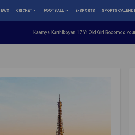
NEWS
CRICKET
FOOTBALL
E-SPORTS
SPORTS CALEND
Kaamya Karthikeyan 17 Yr Old Girl Becomes Youngest to Con