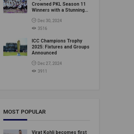
Crowned PKL Season 11
Winners with a Stunning
Victory
Dec 30, 2024
3516
ICC Champions Trophy
2025: Fixtures and Groups
Announced
Dec 27, 2024
3911
MOST POPULAR
Virat Kohli becomes first