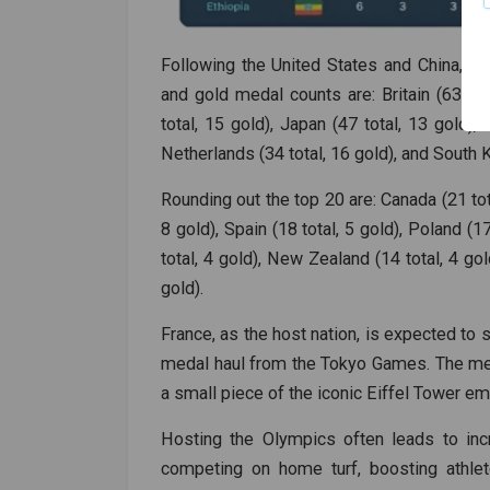
Following the United States and China, th
and gold medal counts are: Britain (63 tota
total, 15 gold), Japan (47 total, 13 gold), 
Netherlands (34 total, 16 gold), and South K
Rounding out the top 20 are: Canada (21 total
8 gold), Spain (18 total, 5 gold), Poland (1
total, 4 gold), New Zealand (14 total, 4 gold
gold).
France, as the host nation, is expected to s
medal haul from the Tokyo Games. The meda
a small piece of the iconic Eiffel Tower e
Hosting the Olympics often leads to inc
competing on home turf, boosting athlet