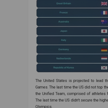
The United States is projected to lead 
Games. The last time the US did not top th
the Unified Team, comprised of athletes 
The last time the US didn't secure the hig
Olympics.