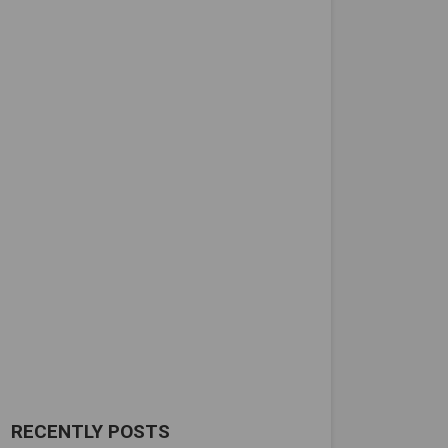
RECENTLY POSTS