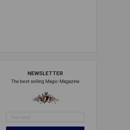
NEWSLETTER
The best selling Magic-Magazine