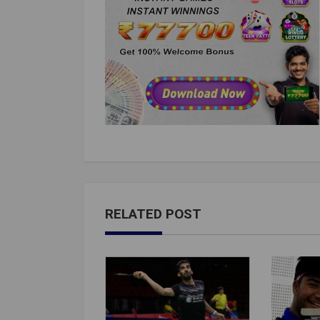
RELATED POST