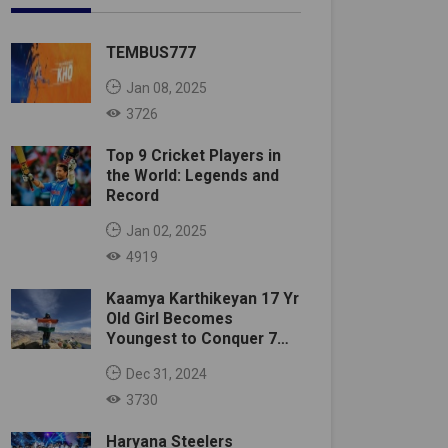
TEMBUS777
Jan 08, 2025
3726
Top 9 Cricket Players in
the World: Legends and
Record
Jan 02, 2025
4919
Kaamya Karthikeyan 17 Yr
Old Girl Becomes
Youngest to Conquer 7
Summits
Dec 31, 2024
3730
Haryana Steelers