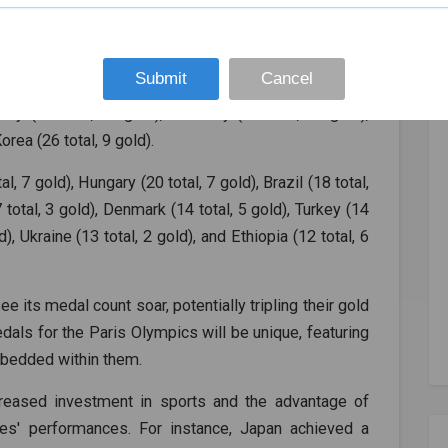
e countries expected to perform well in both overall
Submit
Cancel
l, 17 gold), France (60 total, 27 gold), Australia (54
Italy (46 total, 11 gold), Germany (35 total, 11 gold),
orea (26 total, 9 gold).
, 7 gold), Hungary (20 total, 7 gold), Brazil (18 total,
7 total, 3 gold), Denmark (14 total, 5 gold), Turkey (14
), Ukraine (13 total, 2 gold), and Ethiopia (12 total, 6
ee its medal count soar, potentially tripling their gold
ls for the Paris Olympics will be unique, featuring
mbedded within them.
reased investment in sports and the advantage of
es' performances. For instance, Japan achieved a