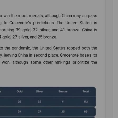
d to win the most medals, although China may surpass
 to Gracenote's predictions. The United States is
prising 39 gold, 32 silver, and 41 bronze. China is
 gold, 27 silver, and 25 bronze.
to the pandemic, the United States topped both the
y, leaving China in second place. Gracenote bases its
won, although some other rankings prioritize the