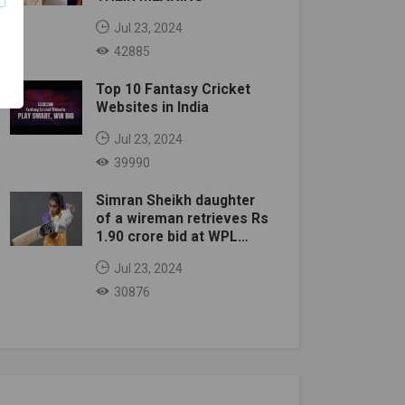
Jul 23, 2024
42885
Top 10 Fantasy Cricket
Websites in India
Jul 23, 2024
39990
Simran Sheikh daughter
of a wireman retrieves Rs
1.90 crore bid at WPL
auction
Jul 23, 2024
30876