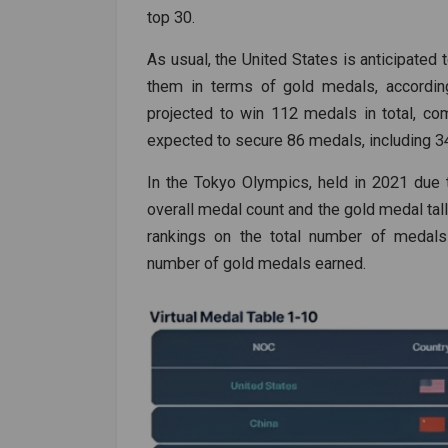
top 30.
As usual, the United States is anticipate
them in terms of gold medals, according
projected to win 112 medals in total, com
expected to secure 86 medals, including 34
In the Tokyo Olympics, held in 2021 due 
overall medal count and the gold medal tall
rankings on the total number of medals 
number of gold medals earned.