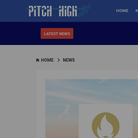
HOME
LATEST NEWS
HOME
NEWS