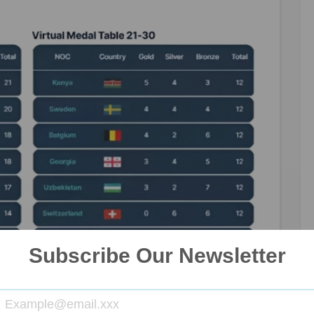
Subscribe Our Newsletter