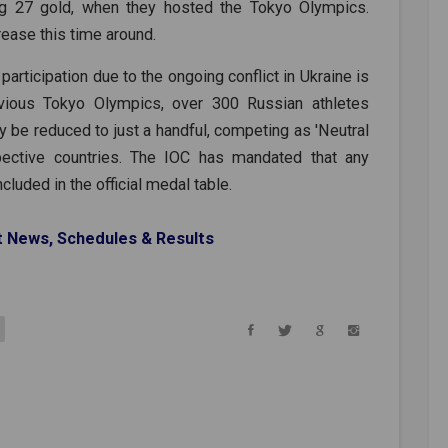
ing 27 gold, when they hosted the Tokyo Olympics.
rease this time around.
rticipation due to the ongoing conflict in Ukraine is
vious Tokyo Olympics, over 300 Russian athletes
 be reduced to just a handful, competing as 'Neutral
spective countries. The IOC has mandated that any
luded in the official medal table.
t News, Schedules & Results