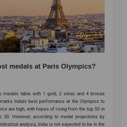
ost medals at Paris Olympics?
s medals table with 1 gold, 2 silver, and 4 bronze
 marks India's best performance at the Olympics to
ics are high, with hopes of rising from the top 50 in
top 30. However, according to medal projections by
atistical analysis, India is not expected to be in the