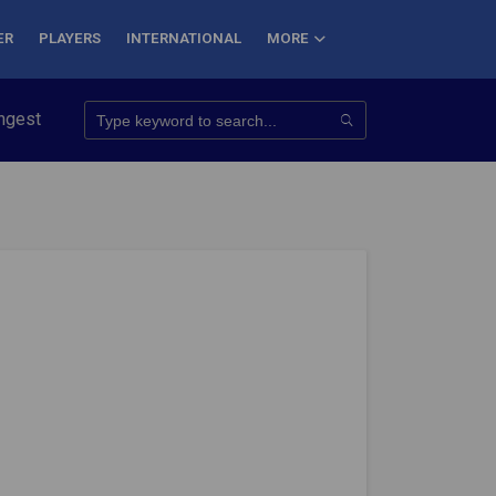
ER
PLAYERS
INTERNATIONAL
MORE
quer 7 Summits
Haryana Steelers Crowned PKL Season 11 Winn