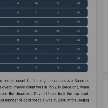
the medal count for the eighth consecutive Summer
e overall medal count was in 1992 in Barcelona, when
from the dissolved Soviet Union, took the top spot.
hest number of gold medals was in 2008 at the Beijing