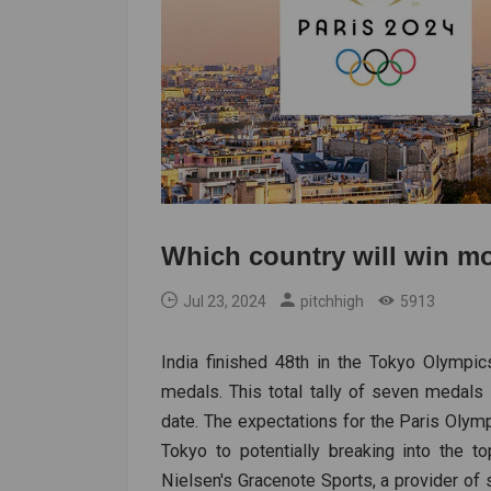
Which country will win m
Jul 23, 2024
pitchhigh
5913
India finished 48th in the Tokyo Olympic
medals. This total tally of seven medals
date. The expectations for the Paris Olymp
Tokyo to potentially breaking into the 
Nielsen's Gracenote Sports, a provider of st