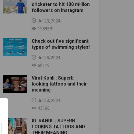
cricketer to hit 100 million
followers on Instagram
Jul 23, 2024
123989
Check out five significant
types of swimming styles!
Jul 23, 2024
62119
Virat Kohli : Superb
looking tattoos and their
meaning
Jul 23, 2024
43166
KL RAHUL : SUPERB
LOOKING TATTOOS AND
THEIR MEANING