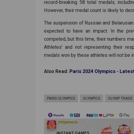
record-breaking 58 total medals, includ
However, their medal count is likely to dec
The suspension of Russian and Belarusian pa
expected to have an impact. In the pre
competed, but this time, their numbers may
Athletes' and not representing their re
medals won by these athletes will not be inc
Also Read:
Paris 2024 Olympics - Lates
PARIS OLYMPICS
OLYMPICS
OLYMP TRADE