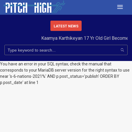
LATEST NEWS
Kaamya Karthikeyan 17 Yr Old Girl Becomes
You have an error in your SQL syntax; check the manual that
corresponds to your MariaDB server version for the right syntax to use
near 's-6-nations-2021%' AND p.post_status='publish' ORDER BY
p.post_date' at line 1