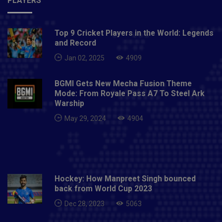
PLAYERS
Top 9 Cricket Players in the World: Legends
and Record
Jan 02, 2025
4909
BGMI Gets New Mecha Fusion Theme
Mode: From Royale Pass A7 To Steel Ark
Warship
May 29, 2024
4904
Hockey: How Manpreet Singh bounced
back from World Cup 2023
Dec 28, 2023
5063