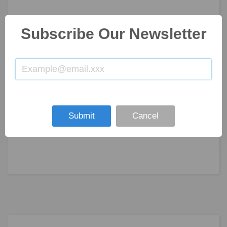
Subscribe Our Newsletter
Submit
Cancel