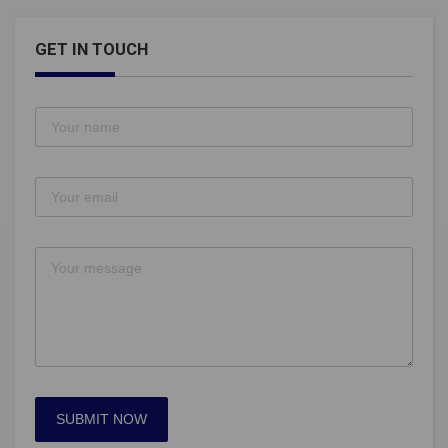
GET IN TOUCH
SUBMIT NOW