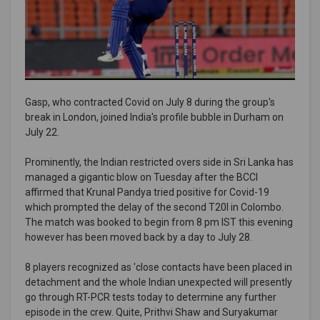
Gasp, who contracted Covid on July 8 during the group's
break in London, joined India's profile bubble in Durham on
July 22.
Prominently, the Indian restricted overs side in Sri Lanka has
managed a gigantic blow on Tuesday after the BCCI
affirmed that Krunal Pandya tried positive for Covid-19
which prompted the delay of the second T20I in Colombo.
The match was booked to begin from 8 pm IST this evening
however has been moved back by a day to July 28.
8 players recognized as 'close contacts have been placed in
detachment and the whole Indian unexpected will presently
go through RT-PCR tests today to determine any further
episode in the crew. Quite, Prithvi Shaw and Suryakumar