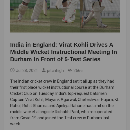
India in England: Virat Kohli Drives A
Middle Wicket Instructional Meeting In
Durham In Front of 5-Test Series
Jul 28, 2021
pitchhigh
2666
The Indian cricket crew in England set it all up as they had
their first place wicket instructional course at the Durham
Cricket Club on Tuesday. India's top-request batsmen
Captain Virat Kohli, Mayank Agarwal, Cheteshwar Pujara, KL
Rahul, Rohit Sharma and Ajinkya Rahane had a hit on the
middle wicket alongside Rishabh Pant, who recuperated
from Covid-19 and joined the Test crew in Durham last
week.