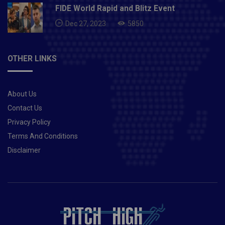
FIDE World Rapid and Blitz Event
Dec 27, 2023
5850
OTHER LINKS
About Us
Contact Us
Privacy Policy
Terms And Conditions
Disclaimer