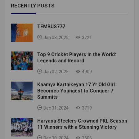
RECENTLY POSTS
TEMBUS777
Jan 08, 2025
3721
Top 9 Cricket Players in the World:
Legends and Record
Jan 02, 2025
4909
Kaamya Karthikeyan 17 Yr Old Girl
Becomes Youngest to Conquer 7
Summits
Dec 31, 2024
3719
Haryana Steelers Crowned PKL Season
11 Winners with a Stunning Victory
Dec 30, 2024
3506