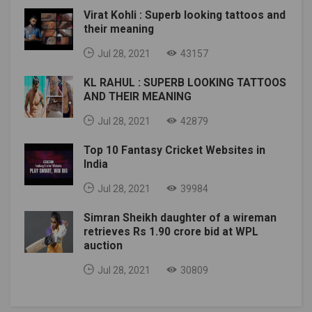
Virat Kohli : Superb looking tattoos and
their meaning
Jul 28, 2021
43157
KL RAHUL : SUPERB LOOKING TATTOOS
AND THEIR MEANING
Jul 28, 2021
42879
Top 10 Fantasy Cricket Websites in
India
Jul 28, 2021
39984
Simran Sheikh daughter of a wireman
retrieves Rs 1.90 crore bid at WPL
auction
Jul 28, 2021
30809