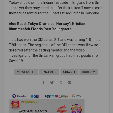
Yadav should join the Indian Test side in England from Sri
Lanka yet they may need to defer their takeoff now in case
they are essential for the 8-part list secluding in Colombo.
Also Read: Tokyo Olympics: Norway's Kristian
Blummenfelt Floods Past Youngsters
India had won the ODI series 2-1 and was driving 1-0 in the
T20I series. The beginning of the ODI series was likewise
deferred after the batting mentor and the video
investigator of the Sri Lankan group had tried positive for
Covid-19.
VIRAT KOHLI
ENGLAND
CRICKET
DURHAM