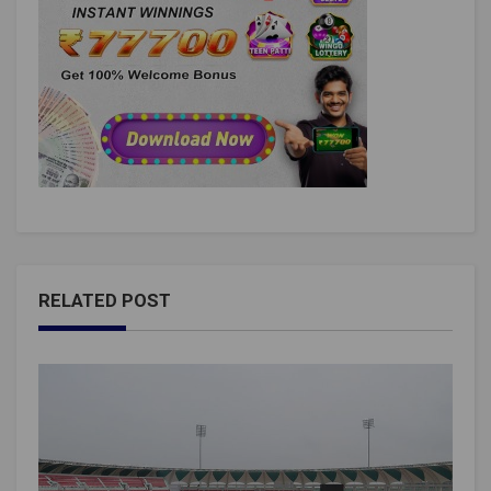
RELATED POST