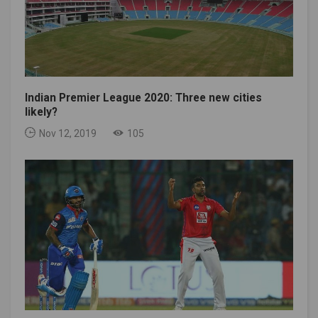
Indian Premier League 2020: Three new cities
likely?
Nov 12, 2019
105