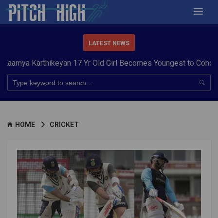
LATEST NEWS
arthikeyan 17 Yr Old Girl Becomes Youngest to Conquer 7 Sum
HOME
CRICKET