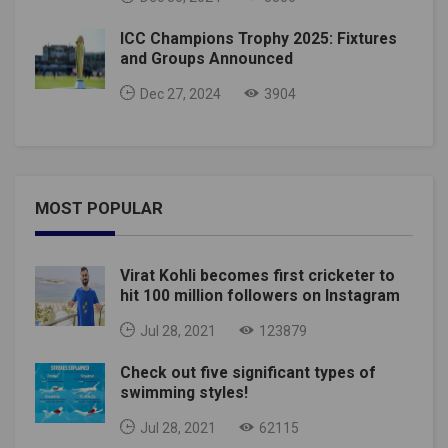
ICC Champions Trophy 2025: Fixtures
and Groups Announced
Dec 27, 2024
3904
MOST POPULAR
Virat Kohli becomes first cricketer to
hit 100 million followers on Instagram
Jul 28, 2021
123879
Check out five significant types of
swimming styles!
Jul 28, 2021
62115