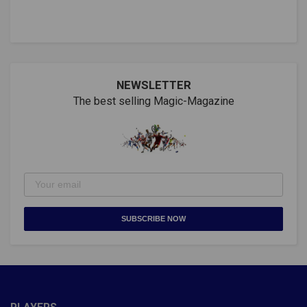
NEWSLETTER
The best selling Magic-Magazine
SUBSCRIBE NOW