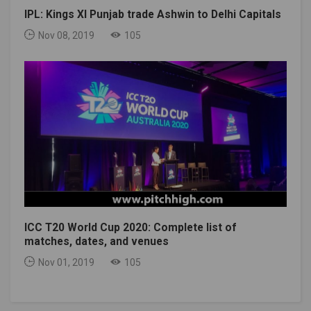
IPL: Kings XI Punjab trade Ashwin to Delhi Capitals
Nov 08, 2019
105
ICC T20 World Cup 2020: Complete list of
matches, dates, and venues
Nov 01, 2019
105