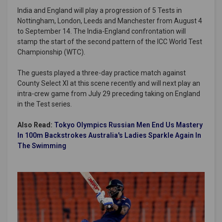
India and England will play a progression of 5 Tests in
Nottingham, London, Leeds and Manchester from August 4
to September 14. The India-England confrontation will
stamp the start of the second pattern of the ICC World Test
Championship (WTC).
The guests played a three-day practice match against
County Select XI at this scene recently and will next play an
intra-crew game from July 29 preceding taking on England
in the Test series.
Also Read:
Tokyo Olympics Russian Men End Us Mastery
In 100m Backstrokes Australia's Ladies Sparkle Again In
The Swimming