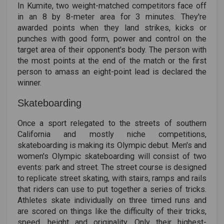
In Kumite, two weight-matched competitors face off
in an 8 by 8-meter area for 3 minutes. They're
awarded points when they land strikes, kicks or
punches with good form, power and control on the
target area of their opponent's body. The person with
the most points at the end of the match or the first
person to amass an eight-point lead is declared the
winner.
Skateboarding
Once a sport relegated to the streets of southern
California and mostly niche competitions,
skateboarding is making its Olympic debut. Men's and
women's Olympic skateboarding will consist of two
events: park and street. The street course is designed
to replicate street skating, with stairs, ramps and rails
that riders can use to put together a series of tricks.
Athletes skate individually on three timed runs and
are scored on things like the difficulty of their tricks,
speed, height and originality. Only their highest-