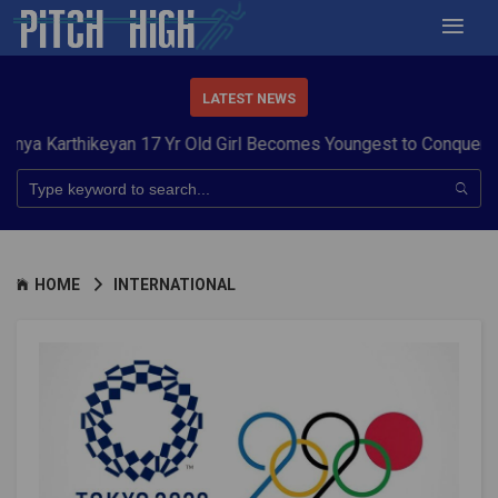
LATEST NEWS
hikeyan 17 Yr Old Girl Becomes Youngest to Conquer 7 Summit
HOME
INTERNATIONAL