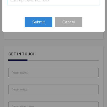
Five Debutantes in India Squad for Womans World
Boxing Championship
Submit
Cancel
Aug 28, 2019
105
GET IN TOUCH