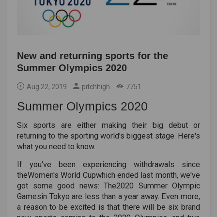
New and returning sports for the
Summer Olympics 2020
Aug 22, 2019
pitchhigh
7751
Summer Olympics 2020
Six sports are either making their big debut or
returning to the sporting world's biggest stage. Here's
what you need to know.
If you've been experiencing withdrawals since
theWomen's World Cupwhich ended last month, we've
got some good news: The2020 Summer Olympic
Gamesin Tokyo are less than a year away. Even more,
a reason to be excited is that there will be six brand