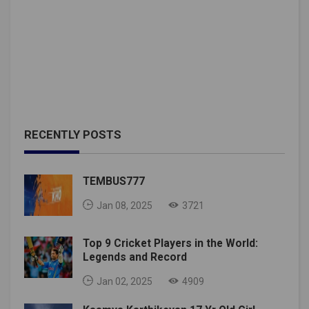
RECENTLY POSTS
TEMBUS777
Jan 08, 2025
3721
Top 9 Cricket Players in the World:
Legends and Record
Jan 02, 2025
4909