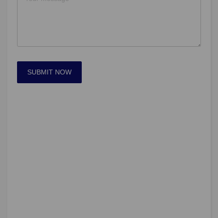
SUBMIT NOW