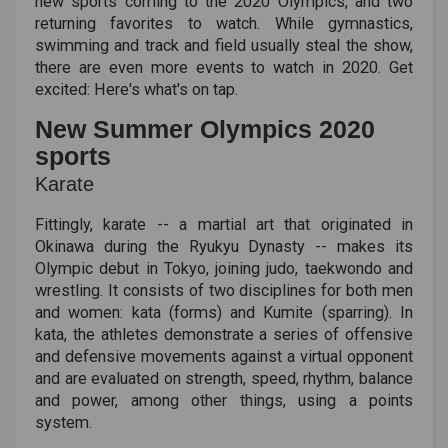
new sports coming to the 2020 Olympics, and two
returning favorites to watch. While gymnastics,
swimming and track and field usually steal the show,
there are even more events to watch in 2020. Get
excited: Here's what's on tap.
New Summer Olympics 2020
sports
Karate
Fittingly, karate -- a martial art that originated in
Okinawa during the Ryukyu Dynasty -- makes its
Olympic debut in Tokyo, joining judo, taekwondo and
wrestling. It consists of two disciplines for both men
and women: kata (forms) and Kumite (sparring). In
kata, the athletes demonstrate a series of offensive
and defensive movements against a virtual opponent
and are evaluated on strength, speed, rhythm, balance
and power, among other things, using a points
system.