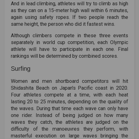
And in lead climbing, athletes will try to climb as high
as they can on a 15-meter high wall within 6 minutes,
again using safety ropes. If two people reach the
same height, the person who did it fastest wins.
Although climbers compete in these three events
separately in world cup competition, each Olympic
athlete will have to participate in each one. Final
rankings will be determined by combined scores.
Surfing
Women and men shortboard competitors will hit
Shidashita Beach on Japan's Pacific coast in 2020.
Four athletes compete at a time, with each heat
lasting 20 to 25 minutes, depending on the quality of
the waves. During that time each wave can only have
one rider. Instead of being judged on how many
waves they catch, the athletes are judged on the
difficulty of the manoeuvres they perform, with
masterful execution on large waves bringing the