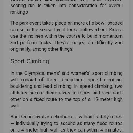
scoring run is taken into consideration for overall
rankings.
The park event takes place on more of a bowl-shaped
course, in the sense that it looks hollowed out. Riders
use the inclines within the course to build momentum
and perform tricks. They're judged on difficulty and
originality, among other things.
Sport Climbing
In the Olympics, men's' and women's' sport climbing
will consist of three disciplines: speed climbing,
bouldering and lead climbing. In speed climbing, two
athletes secure themselves to ropes and race each
other on a fixed route to the top of a 15-meter high
wall.
Bouldering involves climbers -- without safety ropes
-- individually trying to ascend as many fixed routes
on a 4-meter high wall as they can within 4 minutes.