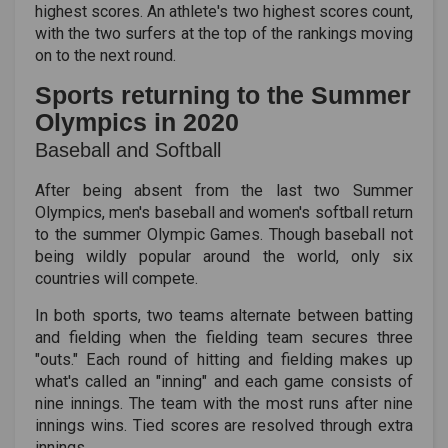
highest scores. An athlete's two highest scores count,
with the two surfers at the top of the rankings moving
on to the next round.
Sports returning to the Summer
Olympics in 2020
Baseball and Softball
After being absent from the last two Summer
Olympics, men's baseball and women's softball return
to the summer Olympic Games. Though baseball not
being wildly popular around the world, only six
countries will compete.
In both sports, two teams alternate between batting
and fielding when the fielding team secures three
"outs." Each round of hitting and fielding makes up
what's called an "inning" and each game consists of
nine innings. The team with the most runs after nine
innings wins. Tied scores are resolved through extra
innings.