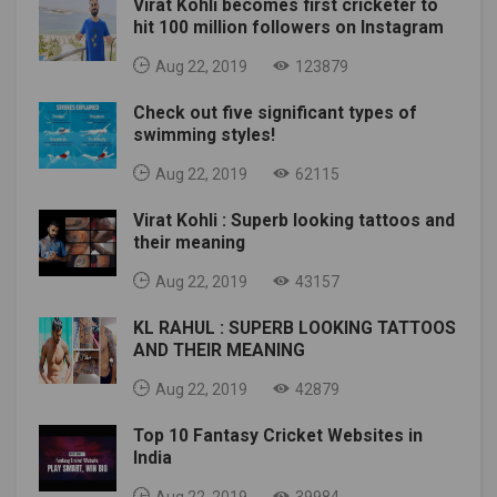
Virat Kohli becomes first cricketer to
hit 100 million followers on Instagram
Aug 22, 2019
123879
Check out five significant types of
swimming styles!
Aug 22, 2019
62115
Virat Kohli : Superb looking tattoos and
their meaning
Aug 22, 2019
43157
KL RAHUL : SUPERB LOOKING TATTOOS
AND THEIR MEANING
Aug 22, 2019
42879
Top 10 Fantasy Cricket Websites in
India