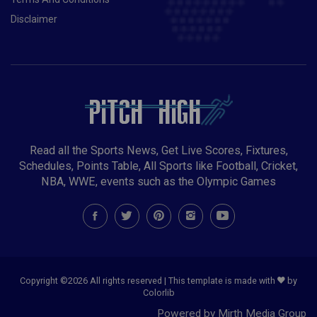
Disclaimer
Read all the Sports News, Get Live Scores, Fixtures,
Schedules, Points Table, All Sports like Football, Cricket,
NBA, WWE, events such as the Olympic Games
Copyright ©
2026 All rights reserved | This template is made with
by
Colorlib
Powered by Mirth Media Group