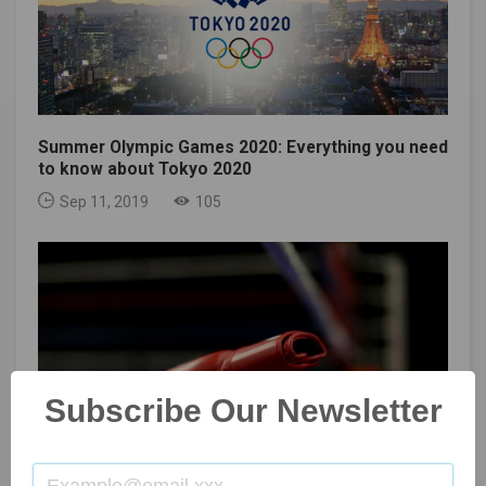
Summer Olympic Games 2020: Everything you need
to know about Tokyo 2020
Sep 11, 2019
105
Subscribe Our Newsletter