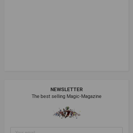
NEWSLETTER
The best selling Magic-Magazine