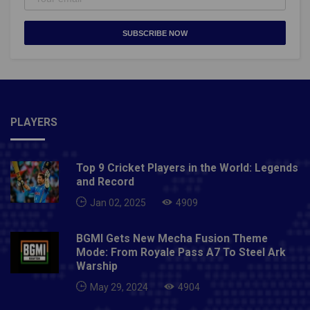
SUBSCRIBE NOW
PLAYERS
Top 9 Cricket Players in the World: Legends
and Record
Jan 02, 2025
4909
BGMI Gets New Mecha Fusion Theme
Mode: From Royale Pass A7 To Steel Ark
Warship
May 29, 2024
4904