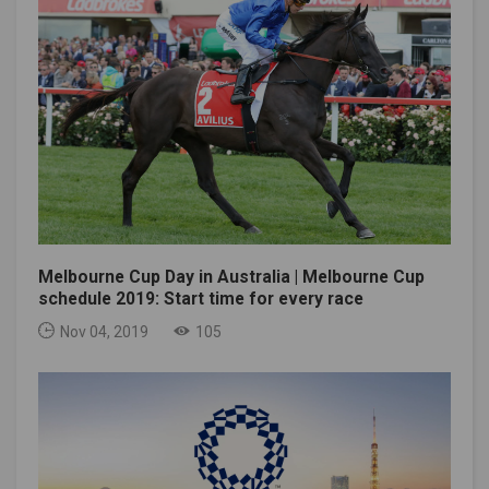
Melbourne Cup Day in Australia | Melbourne Cup
schedule 2019: Start time for every race
Nov 04, 2019
105