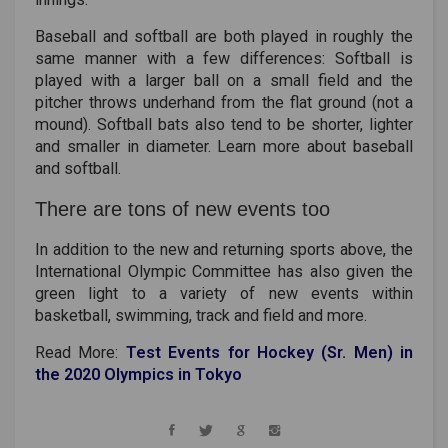
Baseball and softball are both played in roughly the
same manner with a few differences: Softball is
played with a larger ball on a small field and the
pitcher throws underhand from the flat ground (not a
mound). Softball bats also tend to be shorter, lighter
and smaller in diameter. Learn more about baseball
and softball.
There are tons of new events too
In addition to the new and returning sports above, the
International Olympic Committee has also given the
green light to a variety of new events within
basketball, swimming, track and field and more.
Read More:
Test Events for Hockey (Sr. Men) in
the 2020 Olympics in Tokyo