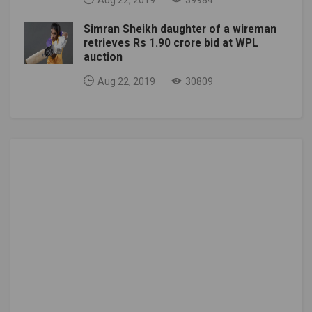
Aug 22, 2019
39984
Simran Sheikh daughter of a wireman
retrieves Rs 1.90 crore bid at WPL
auction
Aug 22, 2019
30809