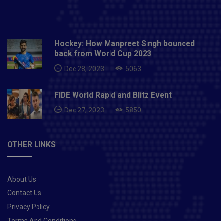
Hockey: How Manpreet Singh bounced
back from World Cup 2023
Dec 28, 2023
5063
FIDE World Rapid and Blitz Event
Dec 27, 2023
5850
OTHER LINKS
About Us
Contact Us
Privacy Policy
Terms And Conditions