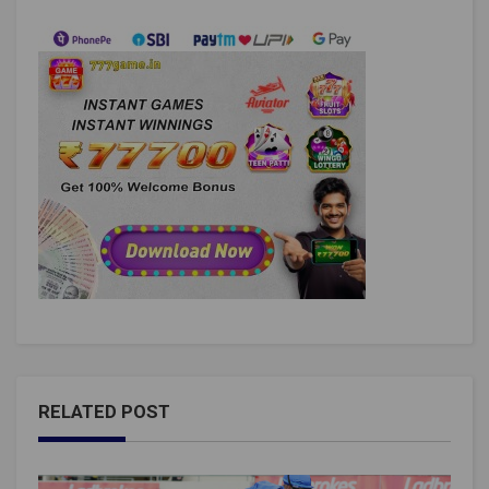
RELATED POST