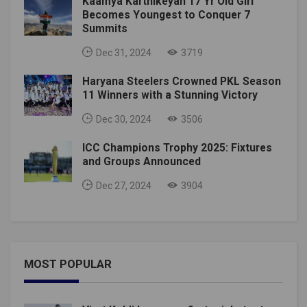
Kaamya Karthikeyan 17 Yr Old Girl
Becomes Youngest to Conquer 7
Summits
Dec 31, 2024
3719
Haryana Steelers Crowned PKL Season
11 Winners with a Stunning Victory
Dec 30, 2024
3506
ICC Champions Trophy 2025: Fixtures
and Groups Announced
Dec 27, 2024
3904
MOST POPULAR