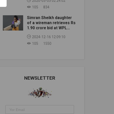
2020-03-03 02:24:02
105
834
Simran Sheikh daughter
of a wireman retrieves Rs
1.90 crore bid at WPL
auction
2024-12-16 12:09:10
105
1550
NEWSLETTER