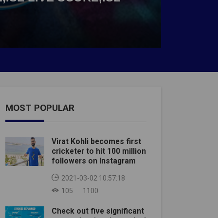
MOST POPULAR
Virat Kohli becomes first
cricketer to hit 100 million
followers on Instagram
2021-03-02 10:57:18
105
1100
Check out five significant