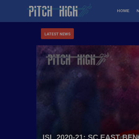
HOME
LATEST NEWS
ISL 2020-21: SC EAST B