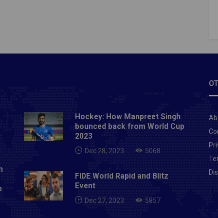
in the competition.SC East Bengal, looking for their
in, desperate for a good result. On the other hand,
pur FC is looking to reach its best and deliver
ent performance early in this year's
ition.Prediction SC East Bengal 1-2 Jamshedpur
 Read: ISL 2019-20: BENGALURU FC AND
EAST UNITED FC MATCH PREDICTION, PREVIEW
OT
HERE TO WATCH
Hockey: How Manpreet Singh
Ab
bounced back from World Cup
Co
2023
Pri
Dec 28, 2023
5068
Te
n
Di
FIDE World Rapid and Blitz
Event
p
Dec 27, 2023
5857