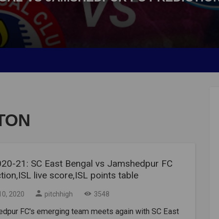
TON
020-21: SC East Bengal vs Jamshedpur FC
tion,ISL live score,ISL points table
10, 2020
pitchhigh
3548
dpur FC's emerging team meets again with SC East