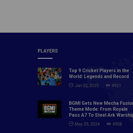
season 
first w
Jamshed
consist
compet
FCAlso
NORTH
PLAYERS
AND W
Top 9 Cricket Players in the
World: Legends and Record
Jan 02, 2025
4921
BGMI Gets New Mecha Fusio
Theme Mode: From Royale
Pass A7 To Steel Ark Warshi
May 29, 2024
4908