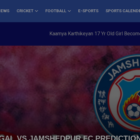
NEWS
CRICKET
FOOTBALL
E-SPORTS
SPORTS CALEND
Kaamya Karthikeyan 17 Yr Old Girl Becomes Youn
ENGAL VS JAMSHEDPUR FC PREDICTION