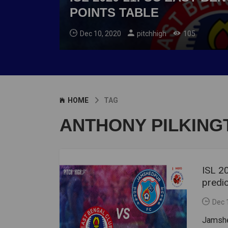
POINTS TABLE
Dec 10, 2020
pitchhigh
105
HOME
TAG
ANTHONY PILKING
ISL 2
predic
Dec 
Jamshe