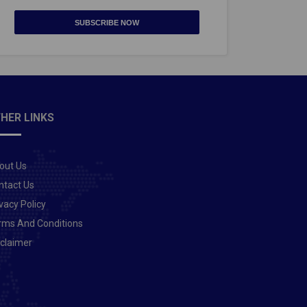
SUBSCRIBE NOW
HER LINKS
out Us
ntact Us
vacy Policy
rms And Conditions
sclaimer