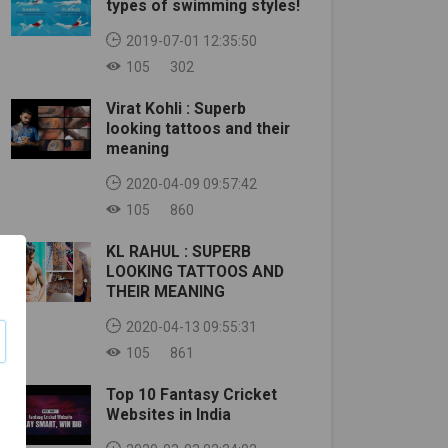
types of swimming styles!
2019-07-01 12:35:50
105
302
Virat Kohli : Superb
looking tattoos and their
meaning
2020-04-09 09:57:42
105
860
KL RAHUL : SUPERB
LOOKING TATTOOS AND
THEIR MEANING
2020-04-13 09:55:31
105
861
Top 10 Fantasy Cricket
Websites in India