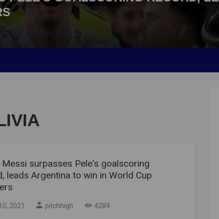
RS
IVIA
l Messi surpasses Pele's goalscoring
, leads Argentina to win in World Cup
iers
10, 2021
pitchhigh
4284