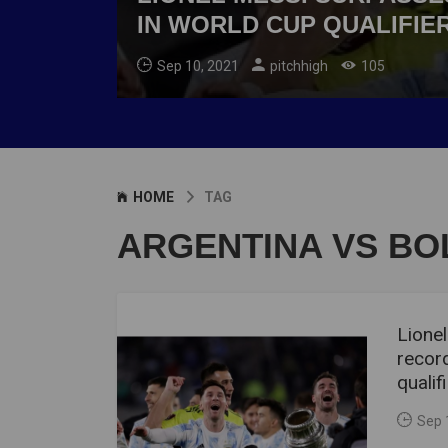
IN WORLD CUP QUALIFIE
Sep 10, 2021
pitchhigh
105
HOME
TAG
ARGENTINA VS BOL
Lione
record
qualif
Sep 