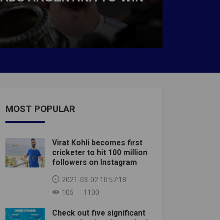
MOST POPULAR
Virat Kohli becomes first
cricketer to hit 100 million
followers on Instagram
2021-03-02 10:57:18
105
1100
Check out five significant