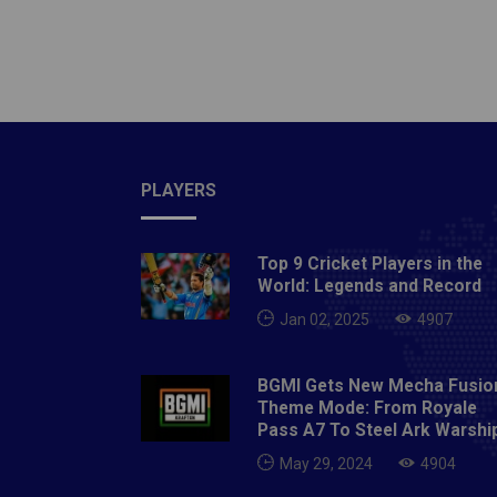
Cup. T
allowed
the tab
place a
year. C
over Ch
Miguel 
PLAYERS
minute 
the gap
Top 9 Cricket Players in the
Diaz ad
World: Legends and Record
Thursd
Jan 02, 2025
4907
with Da
46th mi
BGMI Gets New Mecha Fusio
minute 
Theme Mode: From Royale
after t
Pass A7 To Steel Ark Warshi
God it 
May 29, 2024
4904
receive