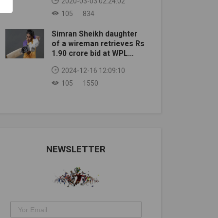
2020-03-03 02:24:02
105
834
Simran Sheikh daughter
of a wireman retrieves Rs
1.90 crore bid at WPL
auction
2024-12-16 12:09:10
105
1550
NEWSLETTER