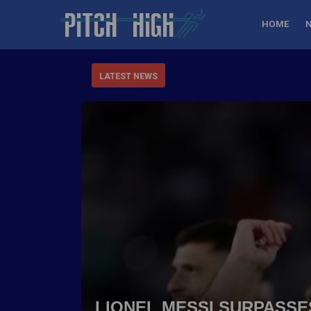
HOME
LATEST NEWS
LIONEL MESSI SURPASSE