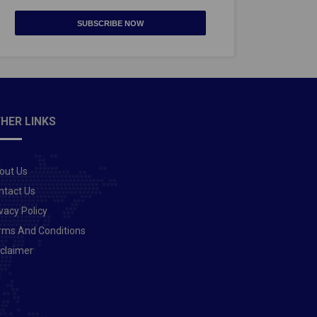
SUBSCRIBE NOW
HER LINKS
out Us
ntact Us
vacy Policy
rms And Conditions
sclaimer