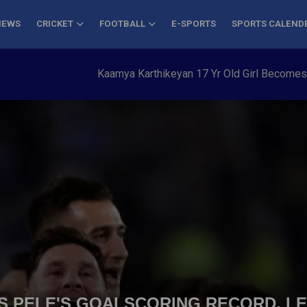
NEWS
CRICKET
FOOTBALL
E-SPORTS
SPORTS CALEND
Kaamya Karthikeyan 17 Yr Old Girl Becomes Young
S PELE'S GOALSCORING RECORD, L