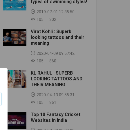
types of swimming styles!
2019-07-01 12:35:50
105
302
Virat Kohli : Superb
looking tattoos and their
meaning
2020-04-09 09:57:42
105
860
KL RAHUL : SUPERB
LOOKING TATTOOS AND
THEIR MEANING
2020-04-13 09:55:31
105
861
Top 10 Fantasy Cricket
Websites in India