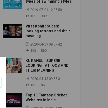
types of swimming styles!
2019-07-01 12:35:50
105
302
Virat Kohli : Superb
looking tattoos and their
meaning
2020-04-09 09:57:42
105
860
KL RAHUL : SUPERB
LOOKING TATTOOS AND
THEIR MEANING
2020-04-13 09:55:31
105
861
Top 10 Fantasy Cricket
Websites in India