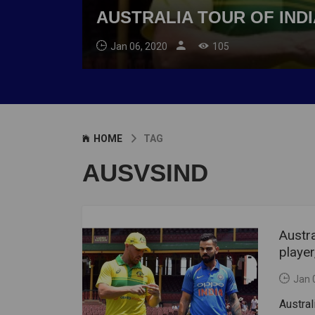
AUSTRALIA TOUR OF INDI
Jan 06, 2020
105
HOME
TAG
AUSVSIND
Austra
player
Jan 
Austral