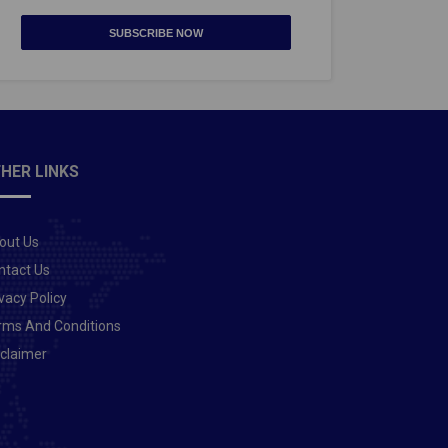
SUBSCRIBE NOW
HER LINKS
out Us
ntact Us
vacy Policy
rms And Conditions
sclaimer