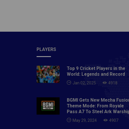
2020
PLAYERS
Top 9 Cricket Players in the
World: Legends and Record
Jan 02, 2025
4918
BGMI Gets New Mecha Fusio
Theme Mode: From Royale
Pass A7 To Steel Ark Warshi
May 29, 2024
4907