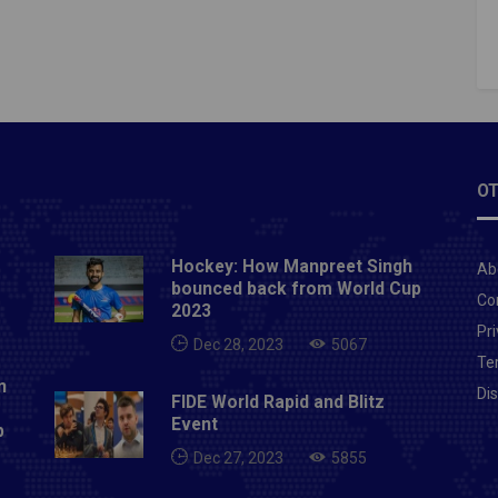
OT
Hockey: How Manpreet Singh
Ab
bounced back from World Cup
Co
2023
Pri
Dec 28, 2023
5067
Te
n
Di
FIDE World Rapid and Blitz
Event
p
Dec 27, 2023
5855