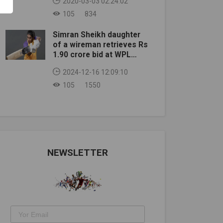
2020-03-03 02:24:02
105
834
Simran Sheikh daughter
of a wireman retrieves Rs
1.90 crore bid at WPL
auction
2024-12-16 12:09:10
105
1550
NEWSLETTER