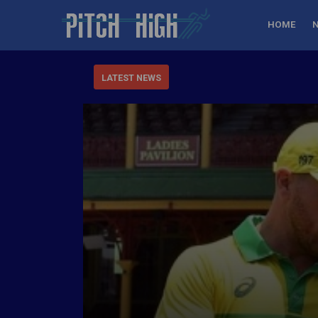
HOME
LATEST NEWS