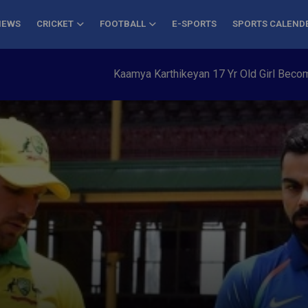
NEWS
CRICKET
FOOTBALL
E-SPORTS
SPORTS CALEND
Kaamya Karthikeyan 17 Yr Old Girl Becomes You