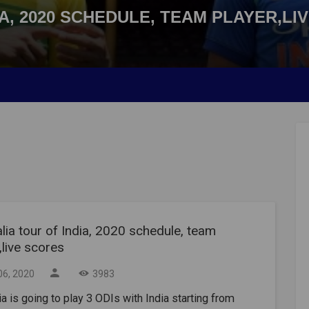
A, 2020 SCHEDULE, TEAM PLAYER,LI
lia tour of India, 2020 schedule, team
,live scores
06, 2020
3983
ia is going to play 3 ODIs with India starting from