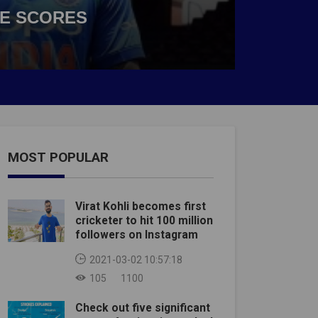
VE SCORES
MOST POPULAR
Virat Kohli becomes first
cricketer to hit 100 million
followers on Instagram
2021-03-02 10:57:18
105
1100
Check out five significant