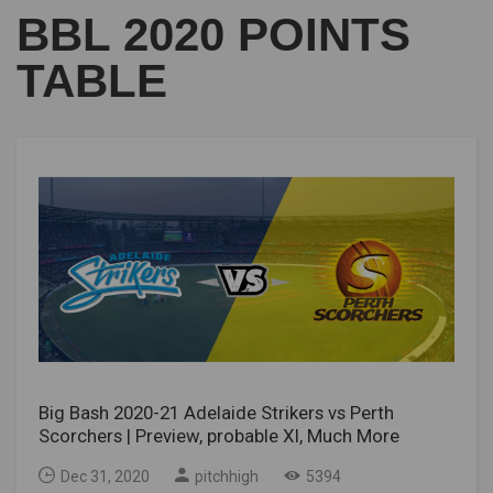
BBL 2020 POINTS
TABLE
Big Bash 2020-21 Adelaide Strikers vs Perth
Scorchers | Preview, probable XI, Much More
Dec 31, 2020
pitchhigh
5394