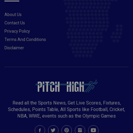
About Us
Contact Us
Privacy Policy
Terms And Conditions
Disclaimer
Read all the Sports News, Get Live Scores, Fixtures,
Schedules, Points Table, All Sports like Football, Cricket,
NBA, WWE, events such as the Olympic Games