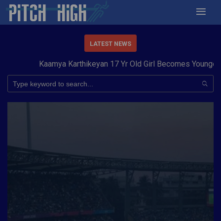
LATEST NEWS
Kaamya Karthikeyan 17 Yr Old Girl Becomes Youngest to 