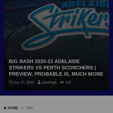
BIG BASH 2020-21 ADELAIDE
STRIKERS VS PERTH SCORCHERS |
PREVIEW, PROBABLE XI, MUCH MORE
Dec 31, 2020
pitchhigh
105
HOME
TAG