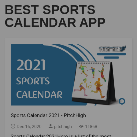
BEST SPORTS
CALENDAR APP
Sports Calendar 2021 - PitchHigh
Dec 16, 2020
pitchhigh
11868
Sports Calendar 2021Here is a list of the most