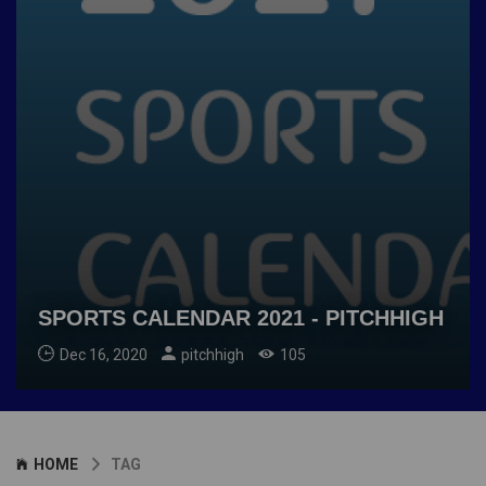
SPORTS CALENDAR 2021 - PITCHHIGH
Dec 16, 2020
pitchhigh
105
HOME
TAG