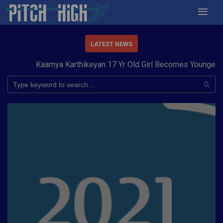
LATEST NEWS
Kaamya Karthikeyan 17 Yr Old Girl Becomes Youngest to