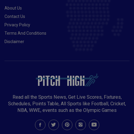
World ChampionshipsBruges and Leuven,
About Us
BelgiumSept 10-19Multi-sportsIslamic Solidarity
GamesKonya, TurkeySep 18 – Oct 16RugbyWomen's
Contact Us
World CupNew ZealandSept?AFLGrand
Privacy Policy
FinalMelbourne, AustraliaSept?Rugby LeagueNRL
Terms And Conditions
Grand FinalSydney Cricket Ground, AustraliaOct?
Disclaimer
BaseballWorld Series?Oct 13-17CyclingWorld Track
ChampionshipsAchgabat, TurkmenistanOct 18 - Nov
15CricketICC World T20 (men)IndiaOct 23 - Nov
27Rugby LeagueWorld CupEnglandNov 2Horse
RacingMelbourne CupVictoria, Australia?Multi-
sportsLusophony GamesLuanda, AngolaNov 21-Dec
2Multi-sportsSouth-East Asian GamesHanoi,
VietnamDec 2-19HandballWorld
Championships (women)Spain
Read all the Sports News, Get Live Scores, Fixtures,
Schedules, Points Table, All Sports like Football, Cricket,
NBA, WWE, events such as the Olympic Games