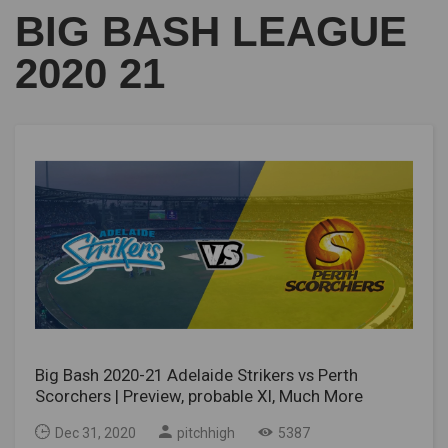
BIG BASH LEAGUE
2020 21
Big Bash 2020-21 Adelaide Strikers vs Perth
Scorchers | Preview, probable XI, Much More
Dec 31, 2020
pitchhigh
5387