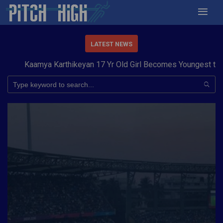
LATEST NEWS
aamya Karthikeyan 17 Yr Old Girl Becomes Youngest to Conque