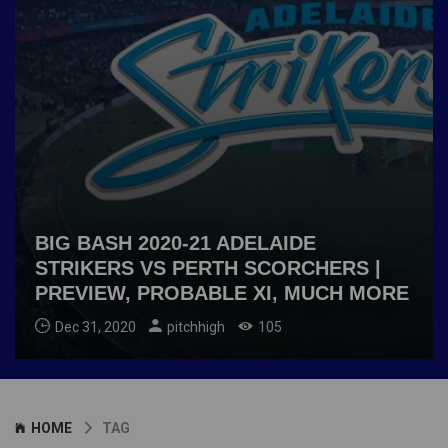
BIG BASH 2020-21 ADELAIDE
STRIKERS VS PERTH SCORCHERS |
PREVIEW, PROBABLE XI, MUCH MORE
Dec 31, 2020
pitchhigh
105
HOME
TAG