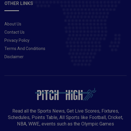
OTHER LINKS
About Us
Contact Us
Privacy Policy
Terms And Conditions
Disclaimer
Read all the Sports News, Get Live Scores, Fixtures,
Schedules, Points Table, All Sports like Football, Cricket,
NBA, WWE, events such as the Olympic Games