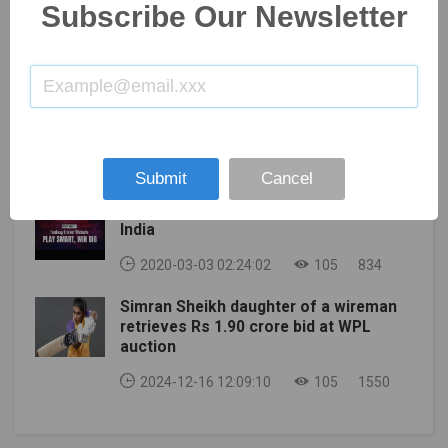
Borussia Dortmund vs Bayern Munich?The Bundesliga
Subscribe Our Newsletter
Virat Kohli : Superb looking tattoos and
match between Borussia Dortmund vs Bayern Munich
their meaning
will take place on Tuesday, May 26, 2020.Where is the
2020-04-09 09:57:42
105
860
Bundesliga match between Borussia Dortmund vs
Bayern Munich?The Bundesliga match between
KL RAHUL : SUPERB LOOKING TATTOOS
Borussia Dortmund vs Bayern Munich will be played
AND THEIR MEANING
at the Signal Iduna Park in Dortmund.What time does
the Bundesliga match between Borussia Dortmund vs
2020-04-13 09:55:31
105
861
Submit
Cancel
Bayern Munich begin?The Bundesliga match between
Borussia Dortmund vs Bayern Munich will begin at
Top 10 Fantasy Cricket Websites in
10:00 PM IST.Which TV channels will broadcast the
India
Bundesliga match between Borussia Dortmund vs
2020-03-03 02:24:02
105
834
Bayern Munich?The Bundesliga match between
Borussia Dortmund vs Bayern Munich will broadcast
Simran Sheikh daughter of a wireman
on Star Sports Select 1, Star Sports Select 2 HD.How
retrieves Rs 1.90 crore bid at WPL
do I watch the online live streaming of the Bundesliga
auction
match between Borussia Dortmund vs Bayern
Munich?The live streaming of the Bundesliga match
2024-12-16 12:09:10
105
1550
between Borussia Dortmund vs Bayern Munich will
be available on Hotstar. You can catch live scores, live
updates, and live commentary