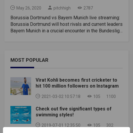
May 26, 2020
pitchhigh
2787
Borussia Dortmund vs Bayern Munich live streaming:
Borussia Dortmund will host rivals and current leaders
Bayern Munich in a crucial encounter in the Bundesliga
title race.Borussia Dortmund vs Bayern Munich live
streaming: Borussia Dortmund will host rivals and
current leaders Bayern Munich in a crucial encounter in
the Bundesliga title race. Munich currently stands at
MOST POPULAR
the top of the table with a healthy four-point
advantage and a win at the Signal Iduna Park would
send them seven points clear and put them within
Virat Kohli becomes first cricketer to
touching distance of a record-extending eighth
hit 100 million followers on Instagram
consecutive league crown. Dortmund, on the other
hand, hasn’t won the Bundesliga title since the days of
2021-03-02 10:57:18
105
1100
Jurgen Klopp.Both teams will enter the contest on the
Check out five significant types of
back of morale-boosting victories. While Bayern
swimming styles!
humbled Eintracht Frankfurt 5-2, Dortmund secured a
tidy 2-0 win against Wolfsburg in their previous
2019-07-01 12:35:50
105
302
encounters.When is the Bundesliga match between