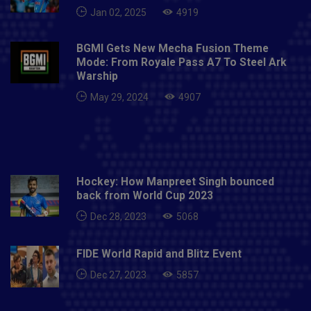
Jan 02, 2025
4919
BGMI Gets New Mecha Fusion Theme
Mode: From Royale Pass A7 To Steel Ark
Warship
May 29, 2024
4907
Hockey: How Manpreet Singh bounced
back from World Cup 2023
Dec 28, 2023
5068
FIDE World Rapid and Blitz Event
Dec 27, 2023
5857