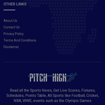
OTHER LINKS
About Us
Contact Us
Privacy Policy
Terms And Conditions
Disclaimer
Read all the Sports News, Get Live Scores, Fixtures,
Schedules, Points Table, All Sports like Football, Cricket,
NBA, WWE, events such as the Olympic Games