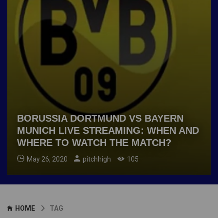
BORUSSIA DORTMUND VS BAYERN
MUNICH LIVE STREAMING: WHEN AND
WHERE TO WATCH THE MATCH?
May 26, 2020
pitchhigh
105
HOME
TAG