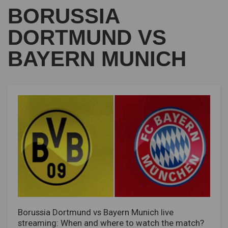
BORUSSIA
DORTMUND VS
BAYERN MUNICH
Borussia Dortmund vs Bayern Munich live
streaming: When and where to watch the match?