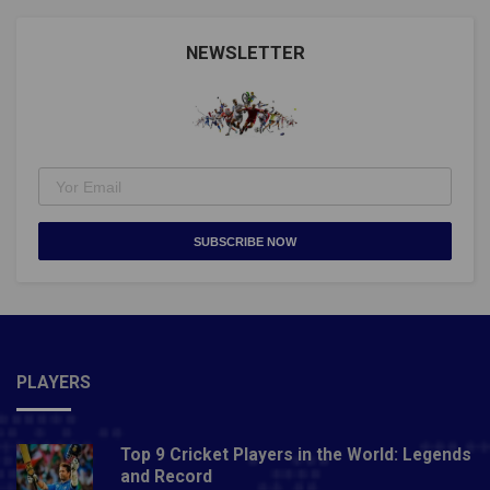
on indianexpress.com.Article
Source: indianexpress.comRead More: Lionel Messi
NEWSLETTER
Birthday: Check out 20 unheard facts about greatest
footballer
SUBSCRIBE NOW
PLAYERS
Top 9 Cricket Players in the World: Legends
and Record