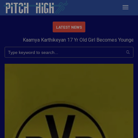
LATEST NEWS
Kaamya Karthikeyan 17 Yr Old Girl Becomes Youngest t