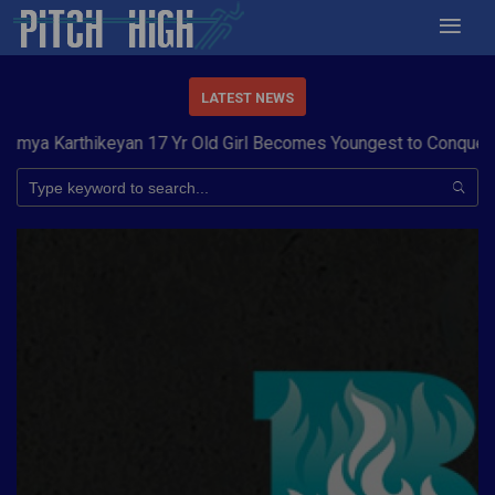
LATEST NEWS
a Karthikeyan 17 Yr Old Girl Becomes Youngest to Conquer 7 S