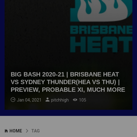
BIG BASH 2020-21 | BRISBANE HEAT
VS SYDNEY THUNDER(HEA VS THU) |
PREVIEW, PROBABLE XI, MUCH MORE
Jan 04, 2021
pitchhigh
105
HOME
TAG