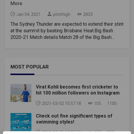
More
Jan 04, 2021
pitchhigh
2833
The Sydney Thunder are expected to extend their stint
at the summit by beating Brisbane Heat.Big Bash
2020-21 Match details:Match 28 of the Big Bash
2020-21 season will take place between Sydney
Thunder and Brisbane Heat at The Gabba in
Brisbane.This match will start at 1:45 pm India time
(6:15 pm local time). It will be live on Sony Sports
MOST POPULAR
Network and live broadcast on Sony LIV.Big Bash
2020-21 Preview:If this particular game had been
played a few days ago, it would have seemed like a
Virat Kohli becomes first cricketer to
one-sided affair. However, things have changed a
hit 100 million followers on Instagram
little in recent days. The Brisbane Heat performed
poorly in the Big Bash 2020-21, which justifiably
2021-03-02 10:57:18
105
1100
placed it among the bottom dwellers.However, a
Check out five significant types of
surprise win over the Sydney Sixers in the last game
swimming styles!
would give them a huge boost, given that the Sixers
are among the most consistent teams in this
2019-07-01 12:35:50
105
302