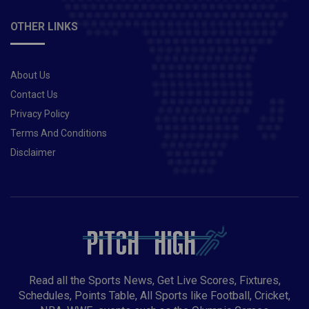
Sangha, Chris Green, Xavier Bartlett, Mujeeb Ur
RahmanBig Bash 2020-21 Expert Advice:Mark Stickiti
OTHER LINKS
was the star of the Hit victory over the Sydney Sixers,
rocking the formidable Sixers batting unit with four
arms. Overall, Steketee has bundled 10 wickets into 5
About Us
games. It is recommended to include it in at least one
of your Dream11 Fantasy equipment.Big Bash 2020-
Contact Us
21 Today’s HEA vs THU Probable Winners:Sydney
Privacy Policy
Thunder may win this match.Also Read: Big Bash
Terms And Conditions
2020-21 | Melbourne Stars vs Hobart Hurricanes(STA
Disclaimer
vs HUR) | Preview, probable XI, Much More
Read all the Sports News, Get Live Scores, Fixtures,
Schedules, Points Table, All Sports like Football, Cricket,