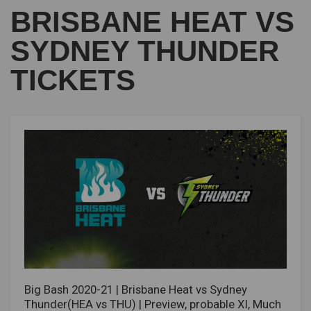
BRISBANE HEAT VS
SYDNEY THUNDER
TICKETS
Big Bash 2020-21 | Brisbane Heat vs Sydney
Thunder(HEA vs THU) | Preview, probable XI, Much