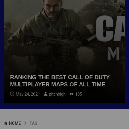
RANKING THE BEST CALL OF DUTY
MULTIPLAYER MAPS OF ALL TIME
May 24, 2021
pitchhigh
105
HOME
TAG