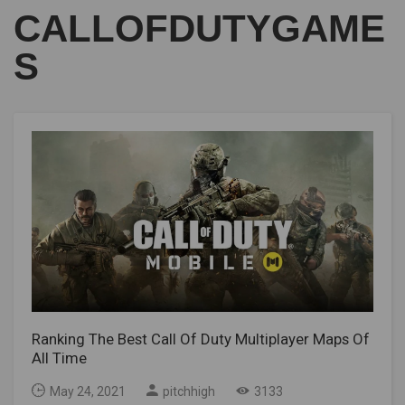
CALLOFDUTYGAME
S
Ranking The Best Call Of Duty Multiplayer Maps Of
All Time
May 24, 2021
pitchhigh
3133