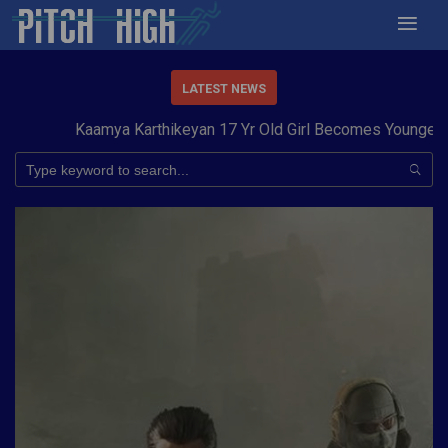
LATEST NEWS
Kaamya Karthikeyan 17 Yr Old Girl Becomes Youngest to 