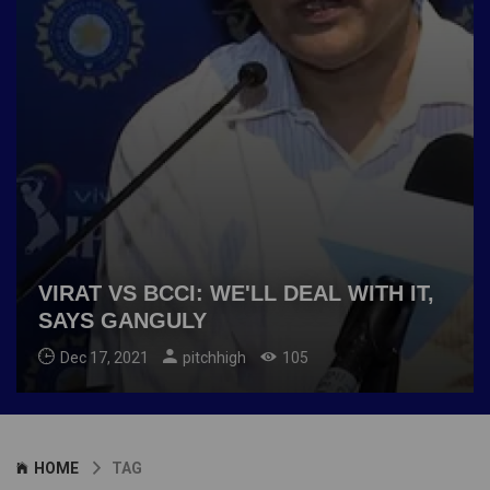
VIRAT VS BCCI: WE'LL DEAL WITH IT,
SAYS GANGULY
Dec 17, 2021
pitchhigh
105
HOME
TAG