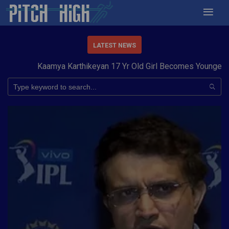
LATEST NEWS
Kaamya Karthikeyan 17 Yr Old Girl Becomes Youngest to 