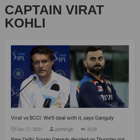
CAPTAIN VIRAT
KOHLI
Virat vs BCCI: We'll deal with it, says Ganguly
Dec 17, 2021
pitchhigh
3229
New Delhi: Sourav Ganguly decided on Thursday not