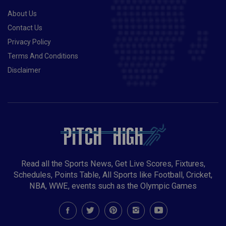
About Us
Contact Us
Privacy Policy
Terms And Conditions
Disclaimer
Read all the Sports News, Get Live Scores, Fixtures,
Schedules, Points Table, All Sports like Football, Cricket,
NBA, WWE, events such as the Olympic Games