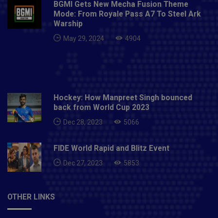
BGMI Gets New Mecha Fusion Theme
South Africa
Mode: From Royale Pass A7 To Steel Ark
Warship
May 29, 2024
4904
Hockey: How Manpreet Singh bounced
back from World Cup 2023
Dec 28, 2023
5066
FIDE World Rapid and Blitz Event
Dec 27, 2023
5853
OTHER LINKS