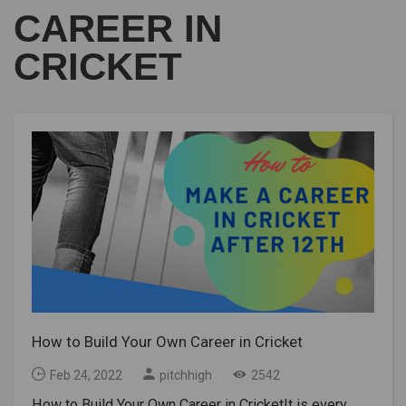
CAREER IN
CRICKET
How to Build Your Own Career in Cricket
Feb 24, 2022
pitchhigh
2542
How to Build Your Own Career in CricketIt is every