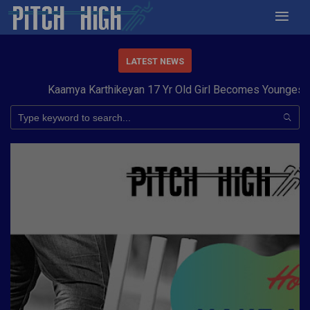
LATEST NEWS
Kaamya Karthikeyan 17 Yr Old Girl Becomes Youngest to 