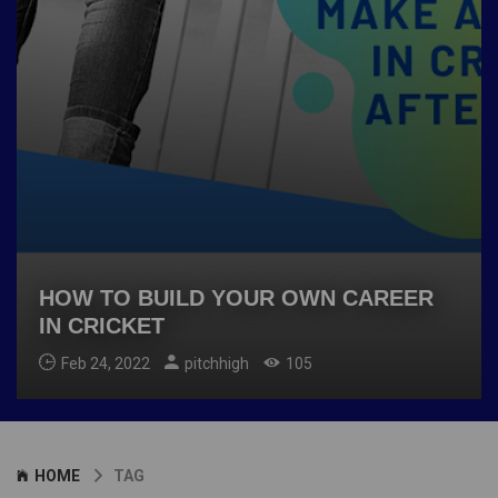
HOW TO BUILD YOUR OWN CAREER
IN CRICKET
Feb 24, 2022
pitchhigh
105
HOME
TAG