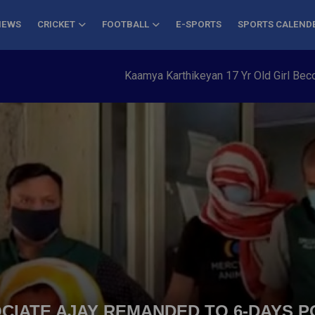
NEWS
CRICKET
FOOTBALL
E-SPORTS
SPORTS CALEND
Kaamya Karthikeyan 17 Yr Old Girl Becomes Y
CIATE AJAY REMANDED TO 6-DAYS P