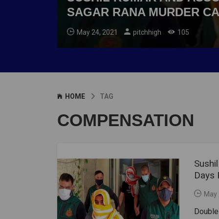
SAGAR RANA MURDER C
May 24, 2021
pitchhigh
105
HOME
TAG
COMPENSATION
Sushi
Days 
May 
Double