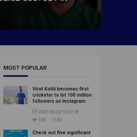
MOST POPULAR
Virat Kohli becomes first
cricketer to hit 100 million
followers on Instagram
2021-03-02 10:57:18
105
1100
Check out five significant