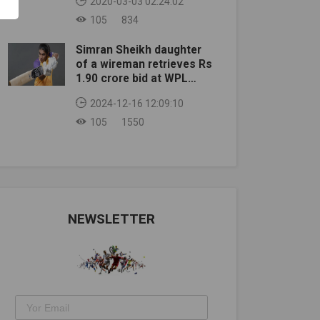
2020-03-03 02:24:02
105
834
Simran Sheikh daughter
of a wireman retrieves Rs
1.90 crore bid at WPL
auction
2024-12-16 12:09:10
105
1550
NEWSLETTER