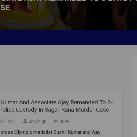
ASE
l Kumar And Associate Ajay Remanded To 6-
Police Custody In Sagar Rana Murder Case
24, 2021
pitchhigh
3099
 cross Olympic medalist Sushil Kumar and Ajay