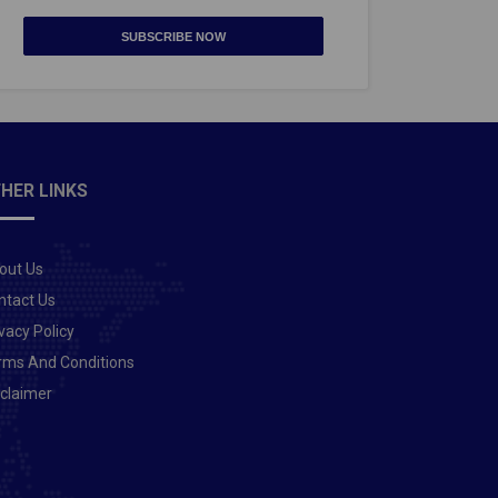
SUBSCRIBE NOW
HER LINKS
out Us
ntact Us
vacy Policy
rms And Conditions
sclaimer