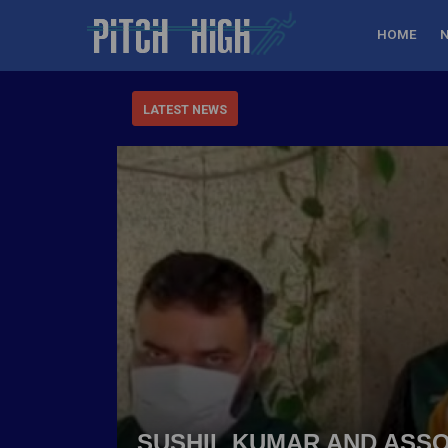
HOME
LATEST NEWS
SUSHIL KUMAR AND ASSO