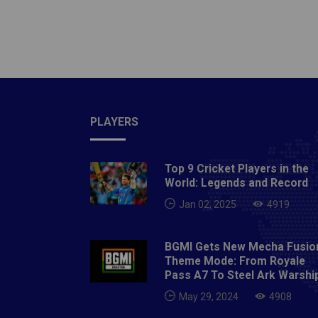
Kumar's
two-hea
blackm
dropped
Before
crimina
current
PLAYERS
said, w
fourtee
Top 9 Cricket Players in the
most ne
World: Legends and Record
accepte
Jan 02, 2025
4919
attacke
Sonu, a
BGMI Gets New Mecha Fusio
blackma
Theme Mode: From Royale
huge sc
Pass A7 To Steel Ark Warshi
throug
May 29, 2024
4908
with J