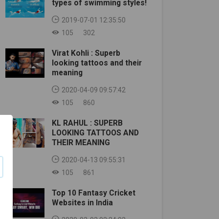
types of swimming styles!
2019-07-01 12:35:50
105
302
Virat Kohli : Superb
looking tattoos and their
meaning
2020-04-09 09:57:42
105
860
KL RAHUL : SUPERB
LOOKING TATTOOS AND
THEIR MEANING
2020-04-13 09:55:31
105
861
Top 10 Fantasy Cricket
Websites in India