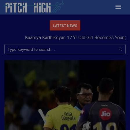
LATEST NEWS
Kaamya Karthikeyan 17 Yr Old Girl Becomes Youngest t