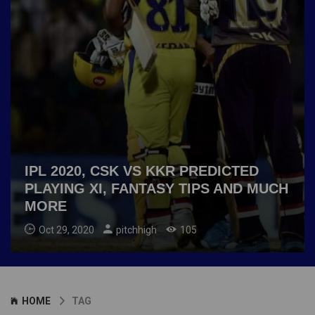
IPL 2020, CSK VS KKR PREDICTED
PLAYING XI, FANTASY TIPS AND MUCH
MORE
Oct 29, 2020
pitchhigh
105
HOME
TAG