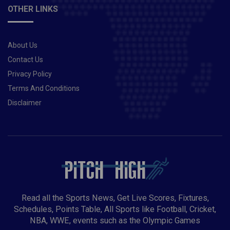
OTHER LINKS
About Us
Contact Us
Privacy Policy
Terms And Conditions
Disclaimer
Read all the Sports News, Get Live Scores, Fixtures,
Schedules, Points Table, All Sports like Football, Cricket,
NBA, WWE, events such as the Olympic Games