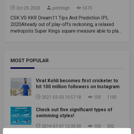
Oct 29, 2020
pitchhigh
5573
CSK VS KKR Dream11 Tips And Prediction IPL
2020Already out of play-offs reckoning, a relaxed
metropolis Super Kings square measure able to play
party-poopers with AN aim to foil Kolkata Knight
Riders’ desperate bid for a triumph in AN Indian
Premier League game on the weekday. KKR with
twelve points from twelve games would love to win
MOST POPULAR
succeeding 2 encounters to confirm a sleek passage
whereas CSK, presently at rock bottom of the eight-
team table, square measure solely enjoying for pride.
Virat Kohli becomes first cricketer to
an occasion remains that multiple groups can find
hit 100 million followers on Instagram
yourself on either sixteen or fourteen points and a
comprehensive triumph at this stage of the
2021-03-02 10:57:18
105
1100
tournament, can bring the superior internet run-rate
Check out five significant types of
into the equation once the play-off spots square
swimming styles!
measure set. It won’t get too simple for KKR against
CSK, World Health Organization two-handed AN eight-
2019-07-01 12:35:50
105
302
wicket thrashing to Royal Challengers city in their