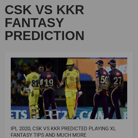
CSK VS KKR
FANTASY
PREDICTION
IPL 2020, CSK VS KKR PREDICTED PLAYING XI,
FANTASY TIPS AND MUCH MORE