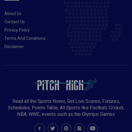
About Us
Contact Us
Privacy Policy
Terms And Conditions
Disclaimer
Read all the Sports News, Get Live Scores, Fixtures,
Schedules, Points Table, All Sports like Football, Cricket,
NBA, WWE, events such as the Olympic Games