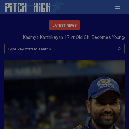
LATEST NEWS
Kaamya Karthikeyan 17 Yr Old Girl Becomes Youngest to 