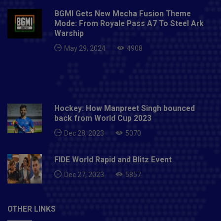
BGMI Gets New Mecha Fusion Theme
Mode: From Royale Pass A7 To Steel Ark
Warship
May 29, 2024
4908
Hockey: How Manpreet Singh bounced
back from World Cup 2023
Dec 28, 2023
5070
FIDE World Rapid and Blitz Event
Dec 27, 2023
5857
OTHER LINKS