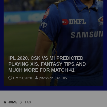
IPL 2020, CSK VS MI PREDICTED
PLAYING XIS, FANTASY TIPS,AND
MUCH MORE FOR MATCH 41
Oct 23, 2020
pitchhigh
105
HOME
TAG