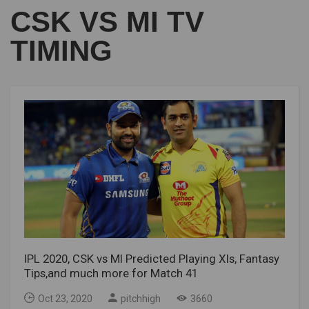
CSK VS MI TV
TIMING
IPL 2020, CSK vs MI Predicted Playing XIs, Fantasy
Tips,and much more for Match 41
Oct 23, 2020
pitchhigh
3660