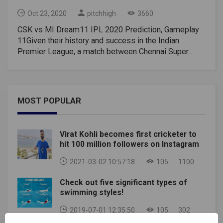
Oct 23, 2020
pitchhigh
3660
CSK vs MI Dream11 IPL 2020 Prediction, Gameplay
11Given their history and success in the Indian
Premier League, a match between Chennai Super
Kings and Mumbai Indians is sparking a lot of
interest. However, given how the season has turned
for both teams so far, one seems clearly favorable.
CSK is completely discolored. They started on a note
MOST POPULAR
promising a victory over the defending champions,
but have since fallen to the bottom of the pile. MI
rebounded from their season-opening loss and are
Virat Kohli becomes first cricketer to
third on the points table.CSK vs MI head-to-
hit 100 million followers on Instagram
headChennai and Mumbai have met 29 times before
including once this season. Historically, MI has been
2021-03-02 10:57:18
105
1100
the dominant player with 17 wins so far. On the other
Check out five significant types of
hand, CSK won 12 matches. Their last encounter was
swimming styles!
also the first match in the 2020 IPL Championship
when CSK won by five wickets.CSK vs MI Pitch and
2019-07-01 12:35:50
105
302
Toss ReportSharjah was a hitter's paradise when the