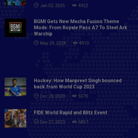
Jan 02, 2025
4922
BGMI Gets New Mecha Fusion Theme
Mode: From Royale Pass A7 To Steel Ark
Warship
May 29, 2024
4910
Hockey: How Manpreet Singh bounced
back from World Cup 2023
Dec 28, 2023
5070
FIDE World Rapid and Blitz Event
Dec 27, 2023
5857