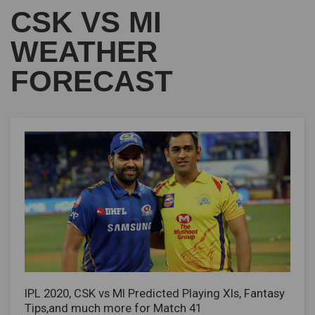
CSK VS MI
WEATHER
FORECAST
IPL 2020, CSK vs MI Predicted Playing XIs, Fantasy
Tips,and much more for Match 41