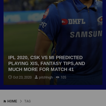
IPL 2020, CSK VS MI PREDICTED
PLAYING XIS, FANTASY TIPS,AND
MUCH MORE FOR MATCH 41
Oct 23, 2020
pitchhigh
105
HOME
TAG