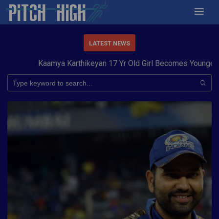
LATEST NEWS
Kaamya Karthikeyan 17 Yr Old Girl Becomes Youngest to 