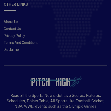
OTHER LINKS
About Us
Contact Us
Privacy Policy
Terms And Conditions
Disclaimer
Read all the Sports News, Get Live Scores, Fixtures,
Schedules, Points Table, All Sports like Football, Cricket,
NBA, WWE, events such as the Olympic Games