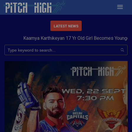
LATEST NEWS
Kaamya Karthikeyan 17 Yr Old Girl Becomes Youngest to 