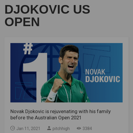
DJOKOVIC US
OPEN
Novak Djokovic is rejuvenating with his family
before the Australian Open 2021
Jan 11, 2021
pitchhigh
3384