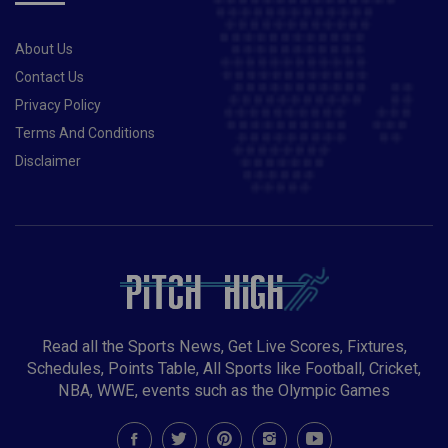
“please” from Dumusois.Also Read- Taliban set to
ban womens sports in Afghanistan, claims report
About Us
Contact Us
Privacy Policy
Terms And Conditions
Disclaimer
Read all the Sports News, Get Live Scores, Fixtures,
Schedules, Points Table, All Sports like Football, Cricket,
NBA, WWE, events such as the Olympic Games