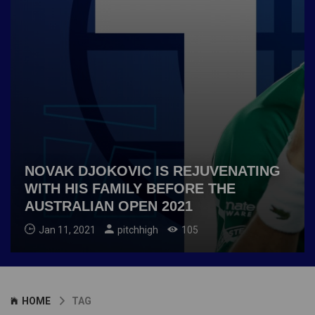
NOVAK DJOKOVIC IS REJUVENATING
WITH HIS FAMILY BEFORE THE
AUSTRALIAN OPEN 2021
Jan 11, 2021
pitchhigh
105
HOME
TAG