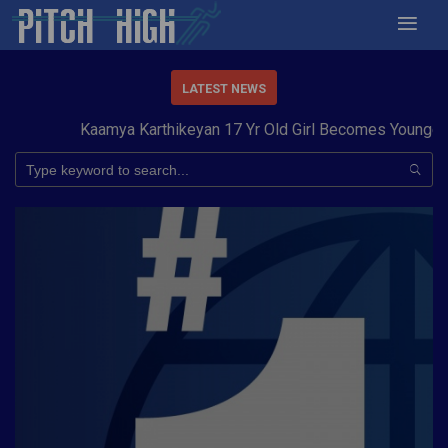
LATEST NEWS
Kaamya Karthikeyan 17 Yr Old Girl Becomes Youngest to