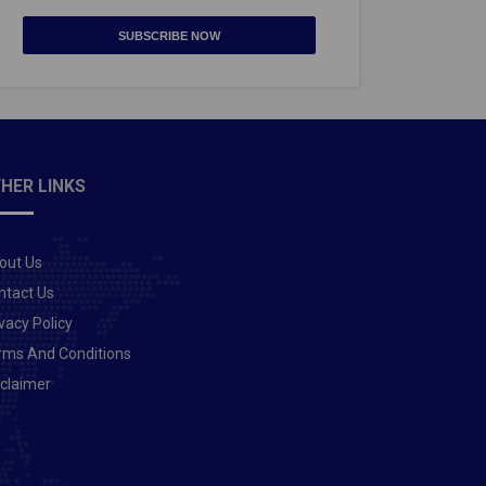
SUBSCRIBE NOW
HER LINKS
out Us
ntact Us
vacy Policy
rms And Conditions
sclaimer