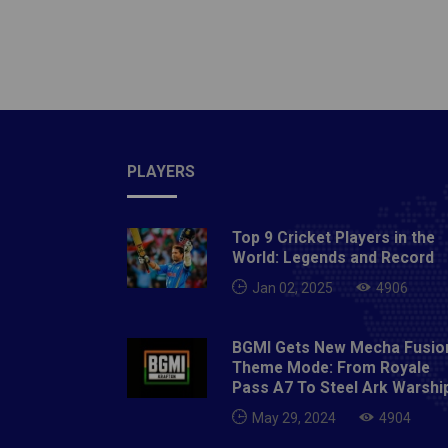
tournam
Commer
situati
tourna
wake of
with se
head o
PLAYERS
Sourav 
tested 
Top 9 Cricket Players in the
isolati
World: Legends and Record
Avishek
Jan 02, 2025
4906
measure
Saurash
BGMI Gets New Mecha Fusio
Shah ha
Theme Mode: From Royale
has tes
Pass A7 To Steel Ark Warshi
test".
May 29, 2024
4904
cases i