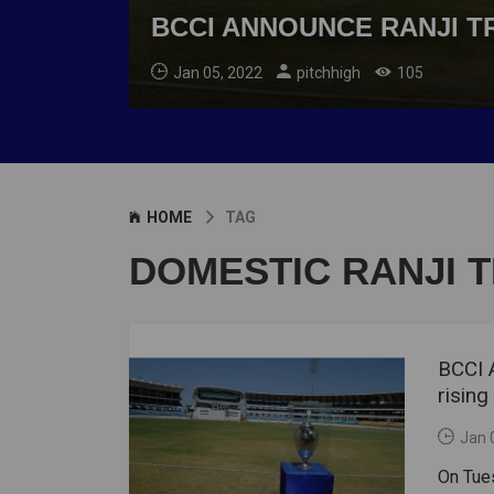
BCCI ANNOUNCE RANJI T
Jan 05, 2022
pitchhigh
105
HOME
TAG
DOMESTIC RANJI 
BCCI 
risin
Jan 
On Tue