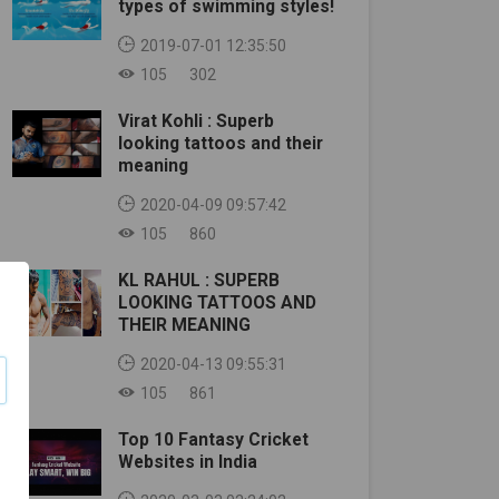
types of swimming styles!
2019-07-01 12:35:50
105
302
Virat Kohli : Superb
looking tattoos and their
meaning
2020-04-09 09:57:42
105
860
KL RAHUL : SUPERB
LOOKING TATTOOS AND
THEIR MEANING
2020-04-13 09:55:31
105
861
Top 10 Fantasy Cricket
Websites in India