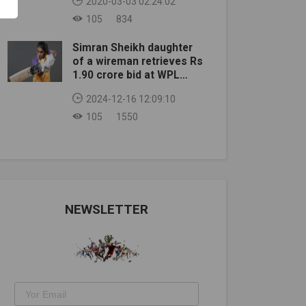
2020-03-03 02:24:02
105
834
Simran Sheikh daughter
of a wireman retrieves Rs
1.90 crore bid at WPL
auction
2024-12-16 12:09:10
105
1550
NEWSLETTER