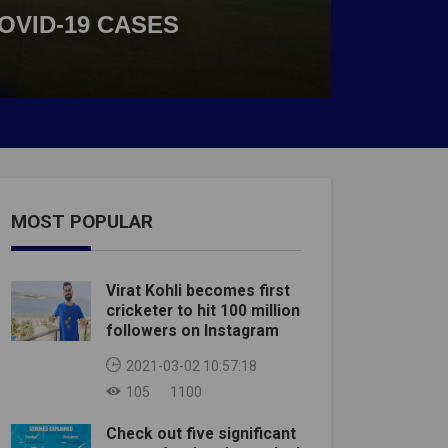
OVID-19 CASES
MOST POPULAR
Virat Kohli becomes first
cricketer to hit 100 million
followers on Instagram
2021-03-02 10:57:18
105
1100
Check out five significant