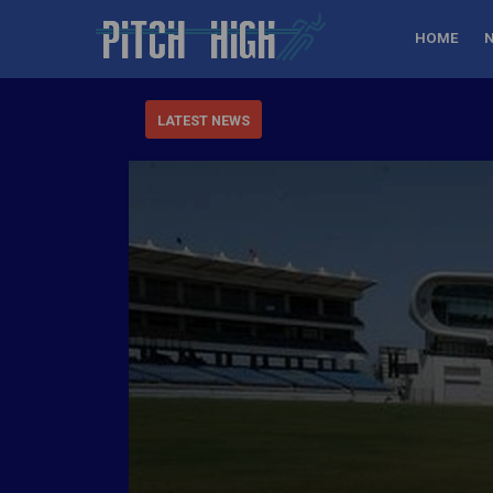
HOME
LATEST NEWS