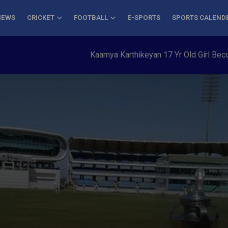
NEWS
CRICKET
FOOTBALL
E-SPORTS
SPORTS CALEND
Kaamya Karthikeyan 17 Yr Old Girl Becomes Y