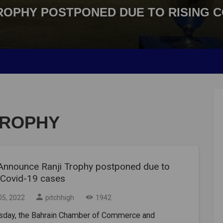
ROPHY POSTPONED DUE TO RISING C
TROPHY
Announce Ranji Trophy postponed due to
g Covid-19 cases
05, 2022
pitchhigh
1942
sday, the Bahrain Chamber of Commerce and