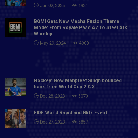
Jan 02, 2025
4921
BGMI Gets New Mecha Fusion Theme
Mode: From Royale Pass A7 To Steel Ark
Warship
May 29, 2024
4908
Hockey: How Manpreet Singh bounced
back from World Cup 2023
Dec 28, 2023
5070
FIDE World Rapid and Blitz Event
Dec 27, 2023
5857