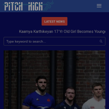
LATEST NEWS
Kaamya Karthikeyan 17 Yr Old Girl Becomes Youngest to 