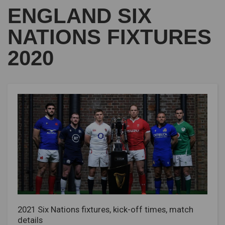
ENGLAND SIX
NATIONS FIXTURES
2020
2021 Six Nations fixtures, kick-off times, match
details