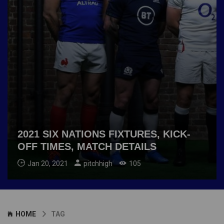
2021 SIX NATIONS FIXTURES, KICK-
OFF TIMES, MATCH DETAILS
Jan 20, 2021
pitchhigh
105
HOME
TAG