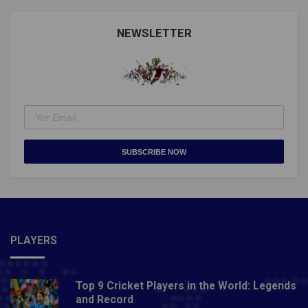
Nations Fixtures)Also Read: WORLD SNOOKER
CHAMPIONSHIP 2021: EVERYTHING TO KNOW
NEWSLETTER
ABOUT IT
SUBSCRIBE NOW
PLAYERS
Top 9 Cricket Players in the World: Legends
and Record