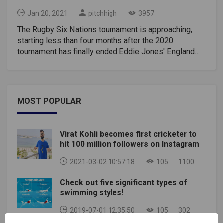
Jan 20, 2021
pitchhigh
3957
The Rugby Six Nations tournament is approaching,
starting less than four months after the 2020
tournament has finally ended.Eddie Jones' England
will seek to defend their title, while Wayne Pivac
Wales will seek to improve fifth after a tumultuous
2020.The men's Rugby Six Nations tournament will
take place as planned, but the women's and U-20
MOST POPULAR
competitions have been postponed amid the
coronavirus pandemic.Here are his diary dates to
keep rugby fans busy for the upcoming six-
Virat Kohli becomes first cricketer to
week Rugby Six Nations tournament.2021 Rugby Six
hit 100 million followers on Instagram
Nations fixtures, kick-off times, and TV
channelsROUND ONESaturday, February 6Italy v
2021-03-02 10:57:18
105
1100
France, 2.15 pm (UK time), Stadio Olimpico, Rome,
Check out five significant types of
ITVEngland v Scotland, 4.45 pm, Twickenham,
swimming styles!
ITV(Rugby Six Nations Fixtures)Sunday, February
7Wales v Ireland, 3 pm, Principality Stadium, BBC and
2019-07-01 12:35:50
105
302
S4C(Rugby Six Nations Fixtures)ROUND