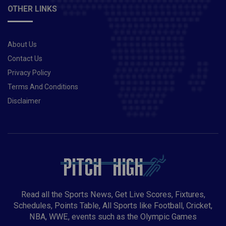
OTHER LINKS
About Us
Contact Us
Privacy Policy
Terms And Conditions
Disclaimer
Read all the Sports News, Get Live Scores, Fixtures,
Schedules, Points Table, All Sports like Football, Cricket,
NBA, WWE, events such as the Olympic Games