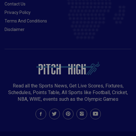
Contact Us
Privacy Policy
Terms And Conditions
Disclaimer
Read all the Sports News, Get Live Scores, Fixtures,
Schedules, Points Table, All Sports like Football, Cricket,
NBA, WWE, events such as the Olympic Games