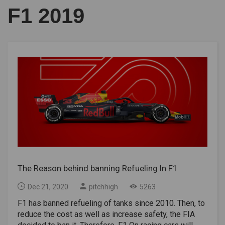
F1 2019
The Reason behind banning Refueling In F1
Dec 21, 2020
pitchhigh
5263
F1 has banned refueling of tanks since 2010. Then, to
reduce the cost as well as increase safety, the FIA