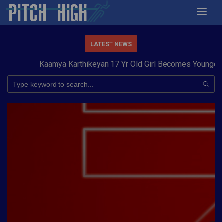
LATEST NEWS
Kaamya Karthikeyan 17 Yr Old Girl Becomes Youngest t