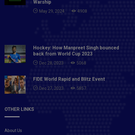
Warship
May 29, 2024
4908
Hockey: How Manpreet Singh bounced
back from World Cup 2023
Dec 28, 2023
5068
FIDE World Rapid and Blitz Event
Dec 27, 2023
5857
OTHER LINKS
About Us