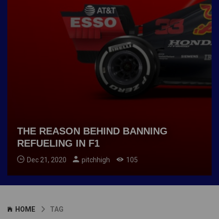
THE REASON BEHIND BANNING
REFUELING IN F1
Dec 21, 2020
pitchhigh
105
HOME
TAG