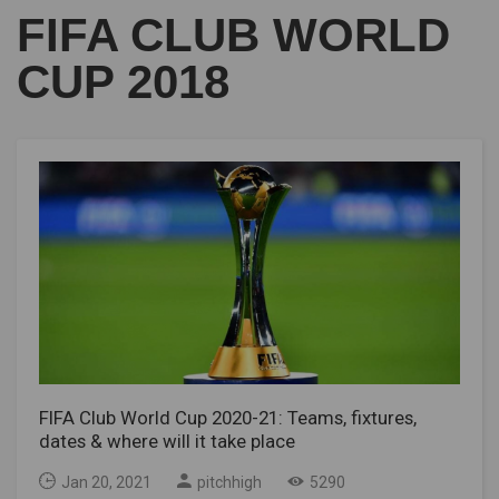
FIFA CLUB WORLD
CUP 2018
FIFA Club World Cup 2020-21: Teams, fixtures,
dates & where will it take place
Jan 20, 2021
pitchhigh
5290