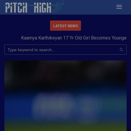
LATEST NEWS
Kaamya Karthikeyan 17 Yr Old Girl Becomes Youngest to 