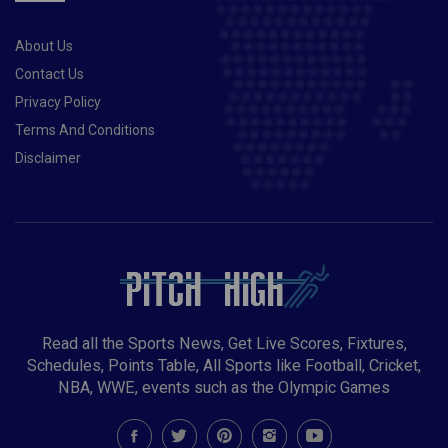
STAY TOP OF QUALIFYING GROUP
About Us
Contact Us
Privacy Policy
Terms And Conditions
Disclaimer
Read all the Sports News, Get Live Scores, Fixtures,
Schedules, Points Table, All Sports like Football, Cricket,
NBA, WWE, events such as the Olympic Games