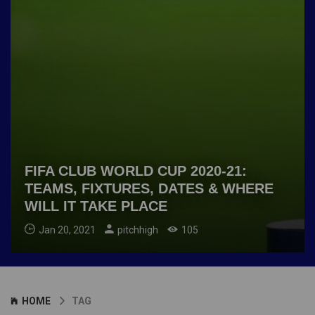
FIFA CLUB WORLD CUP 2020-21:
TEAMS, FIXTURES, DATES & WHERE
WILL IT TAKE PLACE
Jan 20, 2021
pitchhigh
105
HOME
TAG