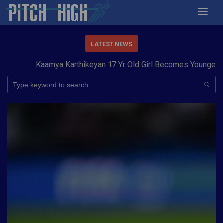
LATEST NEWS
Kaamya Karthikeyan 17 Yr Old Girl Becomes Youngest to 