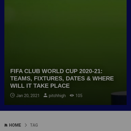
FIFA CLUB WORLD CUP 2020-21:
TEAMS, FIXTURES, DATES & WHERE
WILL IT TAKE PLACE
Jan 20, 2021
pitchhigh
105
HOME
TAG