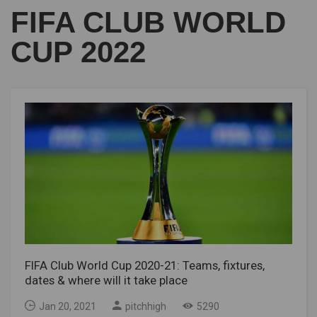
FIFA CLUB WORLD
CUP 2022
FIFA Club World Cup 2020-21: Teams, fixtures,
dates & where will it take place
Jan 20, 2021
pitchhigh
5290