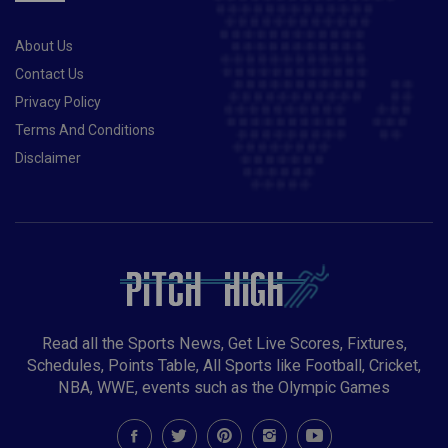
STAY TOP OF QUALIFYING GROUP
About Us
Contact Us
Privacy Policy
Terms And Conditions
Disclaimer
Read all the Sports News, Get Live Scores, Fixtures,
Schedules, Points Table, All Sports like Football, Cricket,
NBA, WWE, events such as the Olympic Games