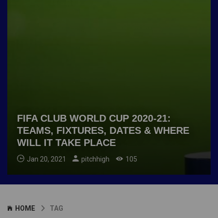
FIFA CLUB WORLD CUP 2020-21:
TEAMS, FIXTURES, DATES & WHERE
WILL IT TAKE PLACE
Jan 20, 2021
pitchhigh
105
HOME
TAG