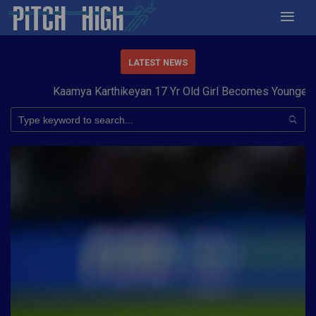
LATEST NEWS
Kaamya Karthikeyan 17 Yr Old Girl Becomes Youngest to