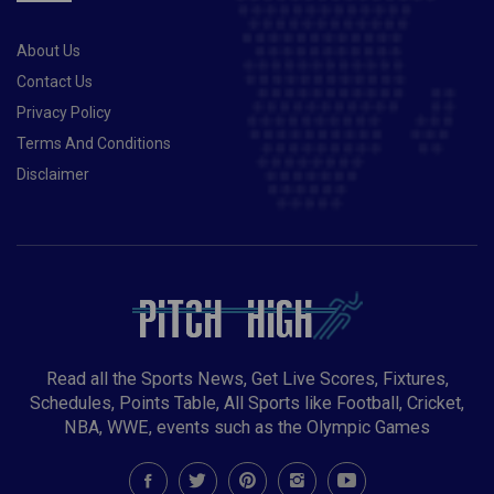
STAY TOP OF QUALIFYING GROUP
About Us
Contact Us
Privacy Policy
Terms And Conditions
Disclaimer
Read all the Sports News, Get Live Scores, Fixtures,
Schedules, Points Table, All Sports like Football, Cricket,
NBA, WWE, events such as the Olympic Games