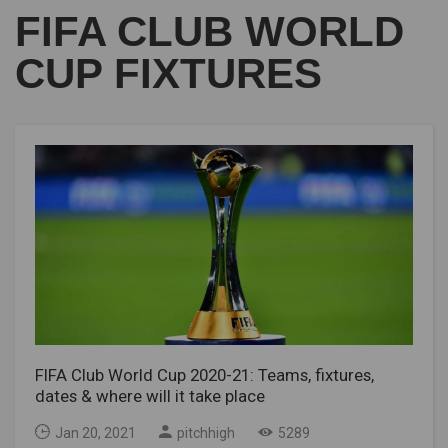
FIFA CLUB WORLD
CUP FIXTURES
FIFA Club World Cup 2020-21: Teams, fixtures,
dates & where will it take place
Jan 20, 2021
pitchhigh
5289