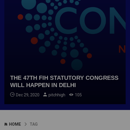
THE 47TH FIH STATUTORY CONGRESS
WILL HAPPEN IN DELHI
Dec 29, 2020
pitchhigh
105
HOME
TAG