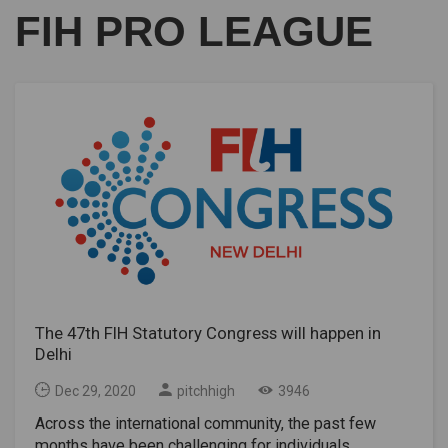
FIH PRO LEAGUE
The 47th FIH Statutory Congress will happen in
Delhi
Dec 29, 2020
pitchhigh
3946
Across the international community, the past few
months have been challenging for individuals,