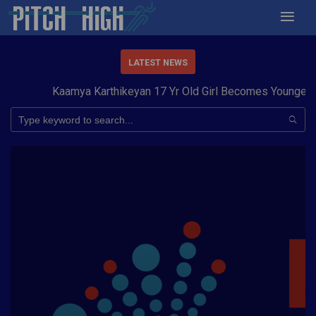
LATEST NEWS
Kaamya Karthikeyan 17 Yr Old Girl Becomes Youngest t