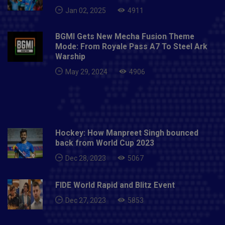
Jan 02, 2025
4911
BGMI Gets New Mecha Fusion Theme
Mode: From Royale Pass A7 To Steel Ark
Warship
May 29, 2024
4906
Hockey: How Manpreet Singh bounced
back from World Cup 2023
Dec 28, 2023
5067
FIDE World Rapid and Blitz Event
Dec 27, 2023
5853