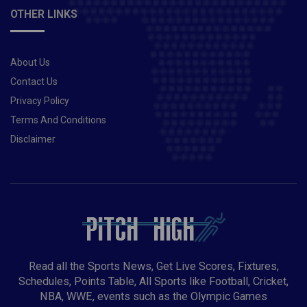
OTHER LINKS
About Us
Contact Us
Privacy Policy
Terms And Conditions
Disclaimer
Read all the Sports News, Get Live Scores, Fixtures,
Schedules, Points Table, All Sports like Football, Cricket,
NBA, WWE, events such as the Olympic Games