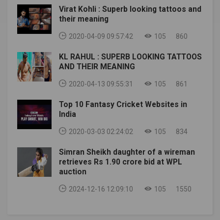
(@TayonHolloway) June 23, 2020
Virat Kohli : Superb looking tattoos and
have to see if they can get him on campus.img
their meaning
source: tomahawknationarticle source: chopchatAlso
Read: NFL Preseason: NFL discusses shortening
2020-04-09 09:57:42
105
860
preseason, according to report
KL RAHUL : SUPERB LOOKING TATTOOS
AND THEIR MEANING
2020-04-13 09:55:31
105
861
Top 10 Fantasy Cricket Websites in
India
2020-03-03 02:24:02
105
834
Simran Sheikh daughter of a wireman
retrieves Rs 1.90 crore bid at WPL
auction
2024-12-16 12:09:10
105
1550