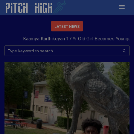
LATEST NEWS
Kaamya Karthikeyan 17 Yr Old Girl Becomes Youngest to C