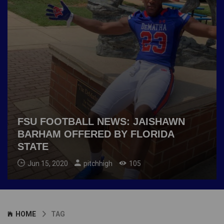
FSU FOOTBALL NEWS: JAISHAWN
BARHAM OFFERED BY FLORIDA
STATE
Jun 15, 2020
pitchhigh
105
HOME
TAG