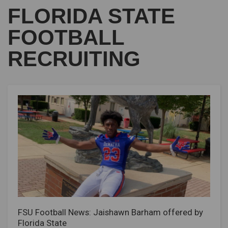
FLORIDA STATE
FOOTBALL
RECRUITING
FSU Football News: Jaishawn Barham offered by
Florida State