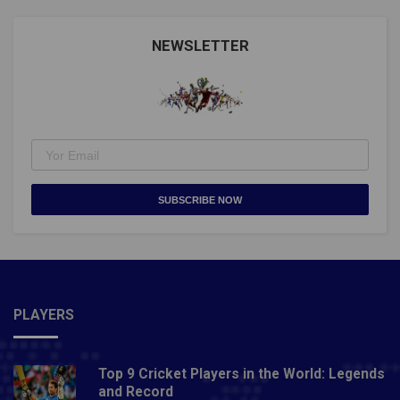
NEWSLETTER
SUBSCRIBE NOW
PLAYERS
Top 9 Cricket Players in the World: Legends
and Record