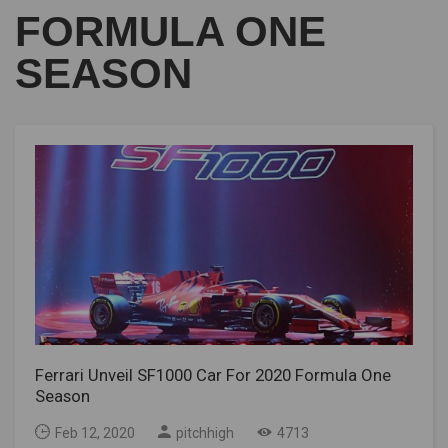
FORMULA ONE
SEASON
Ferrari Unveil SF1000 Car For 2020 Formula One
Season
Feb 12, 2020
pitchhigh
4713