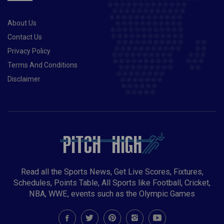
About Us
Contact Us
Privacy Policy
Terms And Conditions
Disclaimer
Read all the Sports News, Get Live Scores, Fixtures,
Schedules, Points Table, All Sports like Football, Cricket,
NBA, WWE, events such as the Olympic Games