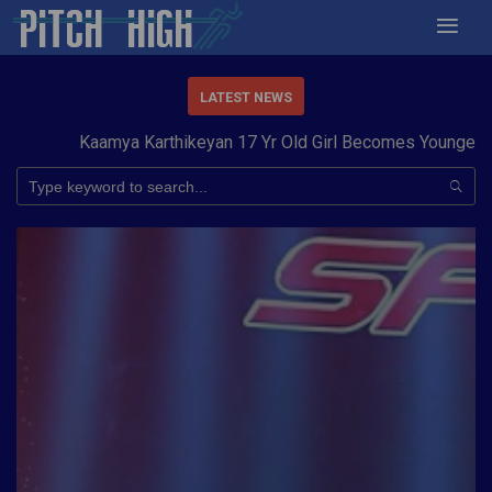
LATEST NEWS
Kaamya Karthikeyan 17 Yr Old Girl Becomes Youngest to 