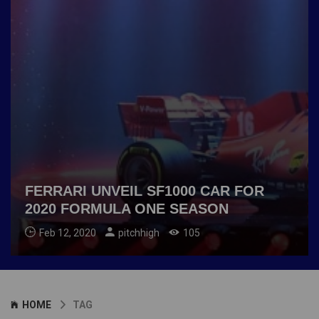
FERRARI UNVEIL SF1000 CAR FOR
2020 FORMULA ONE SEASON
Feb 12, 2020
pitchhigh
105
HOME
TAG