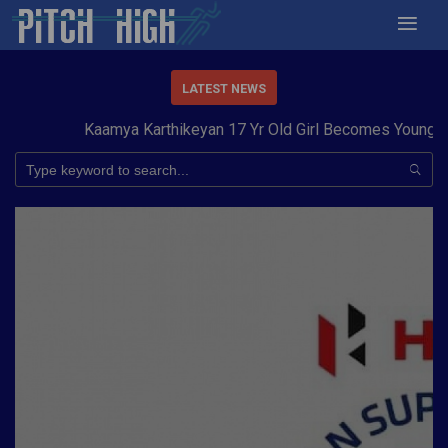
LATEST NEWS
Kaamya Karthikeyan 17 Yr Old Girl Becomes Youngest t