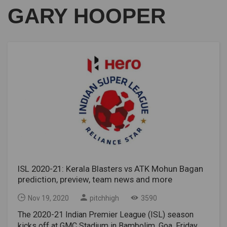
GARY HOOPER
ISL 2020-21: Kerala Blasters vs ATK Mohun Bagan
prediction, preview, team news and more
Nov 19, 2020
pitchhigh
3590
The 2020-21 Indian Premier League (ISL) season
kicks off at GMC Stadium in Bambolim, Goa, Friday