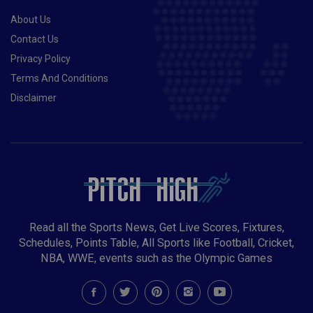
About Us
Contact Us
Privacy Policy
Terms And Conditions
Disclaimer
Read all the Sports News, Get Live Scores, Fixtures,
Schedules, Points Table, All Sports like Football, Cricket,
NBA, WWE, events such as the Olympic Games