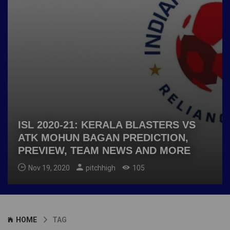
ISL 2020-21: KERALA BLASTERS VS
ATK MOHUN BAGAN PREDICTION,
PREVIEW, TEAM NEWS AND MORE
Nov 19, 2020
pitchhigh
105
HOME
TAG