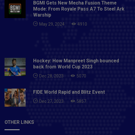
BGMI Gets New Mecha Fusion Theme
Mode: From Royale Pass A7 To Steel Ark
Warship
May 29, 2024
4910
Hockey: How Manpreet Singh bounced
back from World Cup 2023
Dec 28, 2023
5070
FIDE World Rapid and Blitz Event
Dec 27, 2023
5857
OTHER LINKS