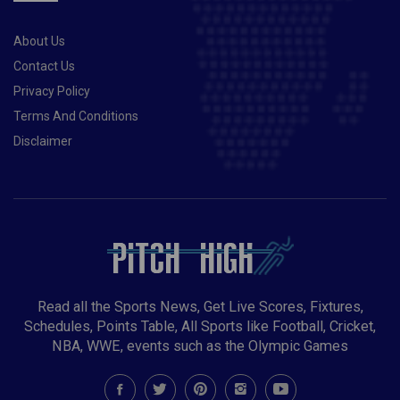
About Us
Contact Us
Privacy Policy
Terms And Conditions
Disclaimer
Read all the Sports News, Get Live Scores, Fixtures,
Schedules, Points Table, All Sports like Football, Cricket,
NBA, WWE, events such as the Olympic Games