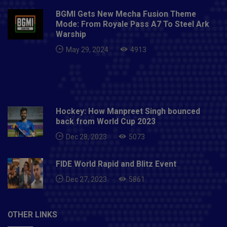
BGMI Gets New Mecha Fusion Theme
Mode: From Royale Pass A7 To Steel Ark
Warship
May 29, 2024
4913
Hockey: How Manpreet Singh bounced
back from World Cup 2023
Dec 28, 2023
5073
FIDE World Rapid and Blitz Event
Dec 27, 2023
5861
OTHER LINKS