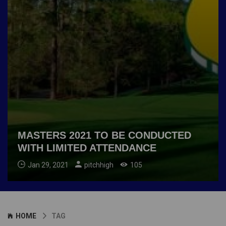
MASTERS 2021 TO BE CONDUCTED
WITH LIMITED ATTENDANCE
Jan 29, 2021
pitchhigh
105
HOME
TAG