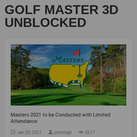
GOLF MASTER 3D
UNBLOCKED
Masters 2021 to be Conducted with Limited
Attendance
Jan 29, 2021
pitchhigh
2617