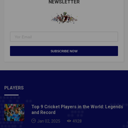
NEWSLETTER
SUBSCRIBE NOW
PLAYERS
Top 9 Cricket Players in the World: Legends
and Record
Jan 02, 2025
4928