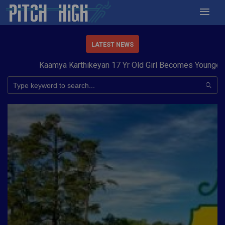
LATEST NEWS
Kaamya Karthikeyan 17 Yr Old Girl Becomes Youngest to 