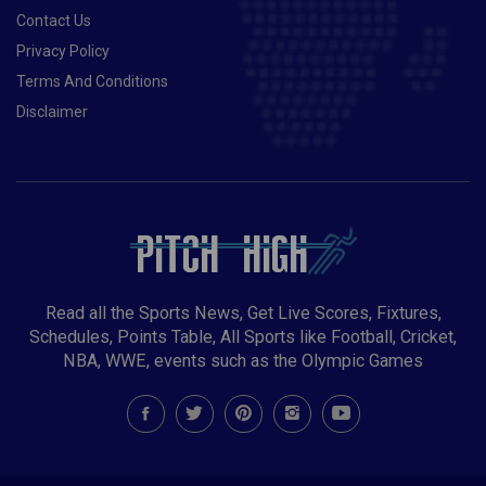
Contact Us
Privacy Policy
Terms And Conditions
Disclaimer
Read all the Sports News, Get Live Scores, Fixtures,
Schedules, Points Table, All Sports like Football, Cricket,
NBA, WWE, events such as the Olympic Games