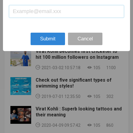
Masters Games (Summer)Kansai, JapanMay 17-
seemed like the battle was just beginning. Apparently
Augusta Women's Amateur National Finals and the
23GolfUS PGAKiawah Island Golf Resort, Ocean
though, the daggers had already been out for a while,
Drive, Chip, and Putt Finals as scheduled. Both
Course, Kiawah Island, SCMay 21 - June 6Ice
and were as sharp as possible. Today we learned that
competitions are also intended to host a small
HockeyIIHF World Championshipco-hosted by Minsk,
a Google executive even proposed to resolve a
number of sponsors.Augusta National is in the
Belarus and Riga, LatviaMay 30Auto
dispute with Epic by reaching an agreement with
MOST POPULAR
process of contacting all registered ticket holders,
RacingIndianapolis 500Indianapolis, USAMay
Tencent to wrest control of the company from founder
and refunds will be issued to customers who have
Submit
Cancel
15Football (Soccer)FA Cup finalWembley Stadium,
and CEO Tim Sweeney. Tencent, the Chinese group
not been selected to attend.Also Read: 6TH ASIAN
LondonMay 23 - Jun 6 (TBC)TennisFrench OpenParis,
that owns Riot Games and parts of several other large
BEACH GAMES IN SANYA POSTPONED TO APRIL
Virat Kohli becomes first cricketer to
FranceMay 29Football (Soccer)UEFA Champions
developers, owns 40% of Epic Games, while
hit 100 million followers on Instagram
2021
League Final?May 29 - Jun 5 (postponed from
Sweeney is the majority shareholder. According to a
2020)Multi-sportsInvictus GamesThe Hague, The
court document filed by Epic today, an anonymous
2021-03-02 10:57:18
105
1100
Netherlands Jun 11 - Jul 11 (postponed from
Google executive once suggested that if Epic isn't
Check out five significant types of
2020)Football (Soccer)Euro 2020the tournament
playing well, Google should talk to Tencent about
swimming styles!
played across Europe, the final in London UK.Jun 11 -
buying Epic stock "to gain more control" from the
Jul 11 (postponed from 2020)Football (Soccer)47th
Fortnite developer, or even can do it working with
2019-07-01 12:35:50
105
302
Copa AméricaArgentina, ColombiaJun 12-13Auto
Tencent to take over Epic entirely. "Google has
Racing89th 24 Hours of Le MansCircuit de la Sarthe,
realized that Epic may not accept its offer." As a
Virat Kohli : Superb looking tattoos and
Le Mans, FranceJunIce HockeyStanley Cup
"potential alternative," a senior Google executive
their meaning
finalsJunBasketballNBA FinalsUSA/CanadaJun 17-
suggested that Google "consider approaching
2020-04-09 09:57:42
105
860
20GolfUS OpenTorrey Pines Golf Course, La Jolla,
Tencent," a company that has a minority stake in Epic,
CaliforniaJune?Football (Soccer)FIFA Club World
(i) buy Epic shares from Tencent to gain more control