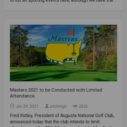
to list all sporting events here, although we have tried
to include all the major sporting events of the major
sports, especially international competitions, known
to date.Key events for this calendar year include the
Tokyo Summer Olympics and Paralympic Games,
European Football Championship 2020, Rugby World
Cup, Women's Rugby World Cup, World Urban Games,
Invictus Games and World Fighting Games, in addition
to the regular annual events.Check out the current
calendar of major sporting events in the
world.Date(s)SportEventLocationJan 14–
31HandballWorld Championships (men)EgyptJan 21-
31 (Postponed)Multi-
sportsWinter UniversiadeLucerne, SwitzerlandJan 28-
30Extreme SportsWinter X Games 25Aspen,
Masters 2021 to be Conducted with Limited
Colorado, USAFeb 1-11Football (Soccer)FIFA Club
Attendance
World CupQatarFeb 6-12Multi-sportsSpecial
Olympics World Winter GamesJämtland
Jan 29, 2021
pitchhigh
2626
County, SwedenFeb 6 - Mar 20RugbySix NationsUK,
Fred Ridley, President of Augusta National Golf Club,
Ireland, France & ItalyFeb 7Gridiron/FootballSuper
announced today that the club intends to limit
BowlRaymond James Stadium, Tampa, FloridaFeb 8-