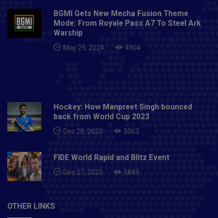
BGMI Gets New Mecha Fusion Theme
Mode: From Royale Pass A7 To Steel Ark
Warship
May 29, 2024
4904
Hockey: How Manpreet Singh bounced
back from World Cup 2023
Dec 28, 2023
5063
FIDE World Rapid and Blitz Event
Dec 27, 2023
5849
OTHER LINKS