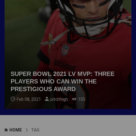
SUPER BOWL 2021 LV MVP: THREE
PLAYERS WHO CAN WIN THE
PRESTIGIOUS AWARD
Feb 08, 2021
pitchhigh
105
HOME
TAG