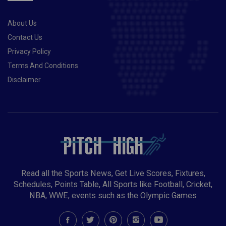
About Us
Contact Us
Privacy Policy
Terms And Conditions
Disclaimer
Read all the Sports News, Get Live Scores, Fixtures,
Schedules, Points Table, All Sports like Football, Cricket,
NBA, WWE, events such as the Olympic Games