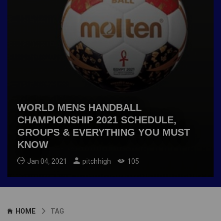
WORLD MENS HANDBALL
CHAMPIONSHIP 2021 SCHEDULE,
GROUPS & EVERYTHING YOU MUST
KNOW
Jan 04, 2021
pitchhigh
105
HOME
TAG