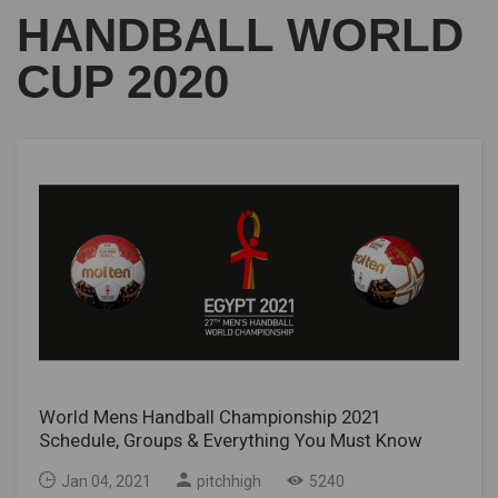
HANDBALL WORLD
CUP 2020
World Mens Handball Championship 2021
Schedule, Groups & Everything You Must Know
Jan 04, 2021
pitchhigh
5240