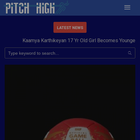
LATEST NEWS
Kaamya Karthikeyan 17 Yr Old Girl Becomes Youngest to