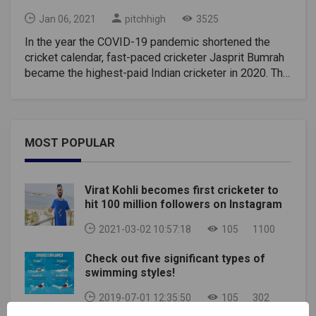
Jan 06, 2021
pitchhigh
3525
In the year the COVID-19 pandemic shortened the
cricket calendar, fast-paced cricketer Jasprit Bumrah
became the highest-paid Indian cricketer in 2020. The
brand surpassed cricketer Captain Virat Kohli, who
was awarded Rs. 1.29 crore and pocketable Rs. 1.38
million rupees during the year.Each Indian cricketer
pays Rs. 15 Lakhs, Rs. 6 lakhs, and Rs. 3 lakhs for
MOST POPULAR
each test, ODI and T20I played respectively. Now,
players holding A+ grade contract earn a salary of Rs.
7 million rupees every year except for the same. In
Virat Kohli becomes first cricketer to
this sense, given that both Bumrah and Kohli are A +
hit 100 million followers on Instagram
players and the former has played most of the games
in this calendar year, he is the one who made the
2021-03-02 10:57:18
105
1100
most money.What if Virat Played?Had Virat Kohli
Check out five significant types of
played the 2020 Final, Boxing Day Test against
swimming styles!
Australia won by India, he would have emerged as
India's best cricketer ahead of Jasprit Bumrah. But
2019-07-01 12:35:50
105
302
due to paternity leave, this was not possible.Ravindra