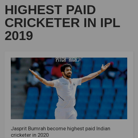
HIGHEST PAID
CRICKETER IN IPL
2019
Jasprit Bumrah become highest paid Indian
cricketer in 2020