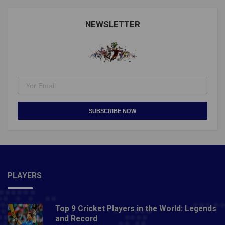
NEWSLETTER
SUBSCRIBE NOW
PLAYERS
Top 9 Cricket Players in the World: Legends
and Record