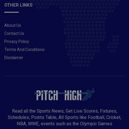
OTHER LINKS
About Us
Contact Us
Privacy Policy
Terms And Conditions
Disclaimer
Read all the Sports News, Get Live Scores, Fixtures,
Schedules, Points Table, All Sports like Football, Cricket,
NBA, WWE, events such as the Olympic Games