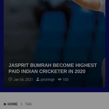
JASPRIT BUMRAH BECOME HIGHEST
PAID INDIAN CRICKETER IN 2020
Jan 06, 2021
pitchhigh
105
HOME
TAG