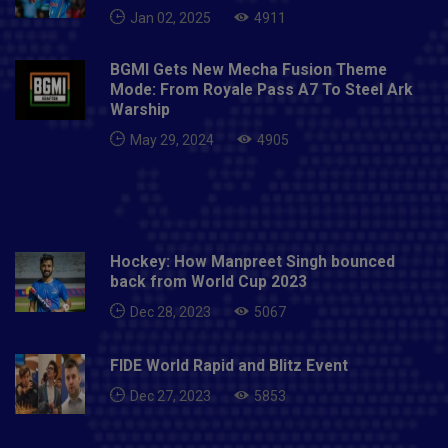
Jan 02, 2025
4911
BGMI Gets New Mecha Fusion Theme
Mode: From Royale Pass A7 To Steel Ark
Warship
May 29, 2024
4905
Hockey: How Manpreet Singh bounced
back from World Cup 2023
Dec 28, 2023
5067
FIDE World Rapid and Blitz Event
Dec 27, 2023
5853