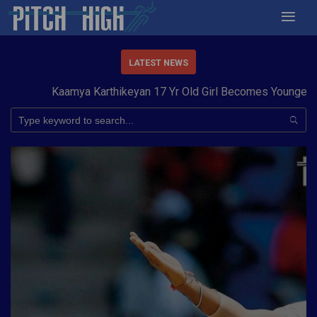
LATEST NEWS
Kaamya Karthikeyan 17 Yr Old Girl Becomes Youngest to 