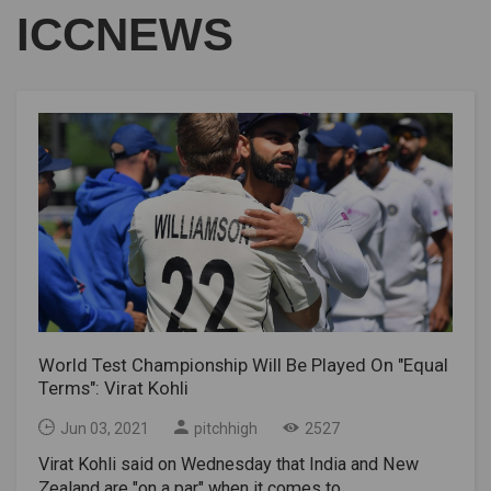
ICCNEWS
World Test Championship Will Be Played On "Equal
Terms": Virat Kohli
Jun 03, 2021
pitchhigh
2527
Virat Kohli said on Wednesday that India and New
Zealand are "on a par" when it comes to