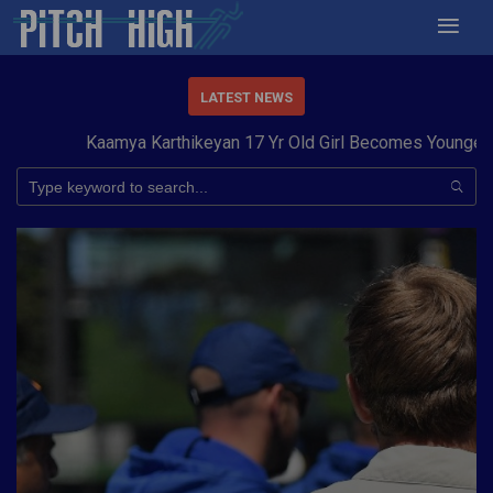
LATEST NEWS
Kaamya Karthikeyan 17 Yr Old Girl Becomes Youngest to 