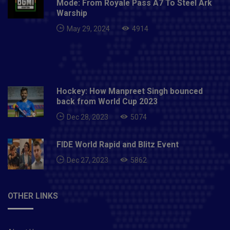
Mode: From Royale Pass A7 To Steel Ark
Warship
May 29, 2024
4914
Hockey: How Manpreet Singh bounced
back from World Cup 2023
Dec 28, 2023
5074
FIDE World Rapid and Blitz Event
Dec 27, 2023
5862
OTHER LINKS