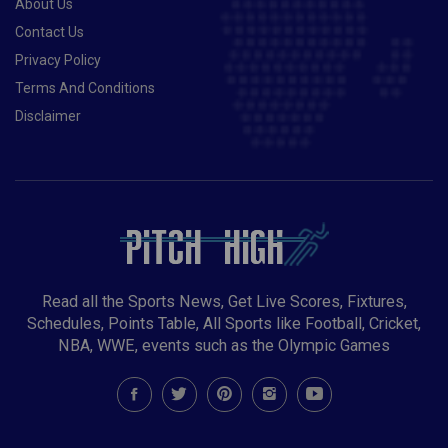
About Us
Contact Us
Privacy Policy
Terms And Conditions
Disclaimer
Read all the Sports News, Get Live Scores, Fixtures,
Schedules, Points Table, All Sports like Football, Cricket,
NBA, WWE, events such as the Olympic Games