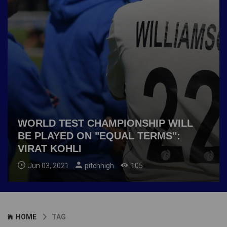
WORLD TEST CHAMPIONSHIP WILL
BE PLAYED ON "EQUAL TERMS":
VIRAT KOHLI
Jun 03, 2021
pitchhigh
105
HOME
TAG