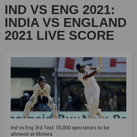
IND VS ENG 2021:
INDIA VS ENGLAND
2021 LIVE SCORE
Ind vs Eng 3rd Test: 55,000 spectators to be
allowed at Motera