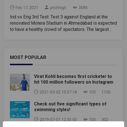
Feb 17, 2021
pitchhigh
3084
Ind vs Eng 3rd Test: Test 3 against England at the
renovated Motera Stadium in Ahmedabad is expected
to have a healthy crowd of spectators. The largest
cricket stadium in the world holds 110,000 people,
and the Gujarat Cricket Association (GCA) decided to
allow 50% capacity during the third round.This means
that there will be 55,000 tickets for sale and it will be
MOST POPULAR
the first sporting event to see such a strong crowd
since the Covid-19 outbreak last March.The Indian
Cricket Board (BCCI) hopes to remove the spectator
Virat Kohli becomes first cricketer to
limit in the coming days. "GCA has decided 50 percent
hit 100 million followers on Instagram
capacity. Not much of a rush yet, but sales are
expected to pick up in the next 3-4 days. This will be
2021-03-02 10:57:18
105
1100
the first international match at this refurbished
Check out five significant types of
stadium. Since the third test is about day and night. A
swimming styles!
lot of people are expected to come. Currently, GCA
expects at least 30,000 viewers on the first day of
2019-07-01 12:35:50
105
302
testing. A source from the Bahrain Chamber of