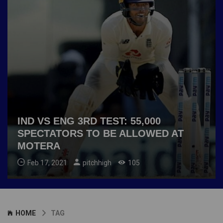
IND VS ENG 3RD TEST: 55,000
SPECTATORS TO BE ALLOWED AT
MOTERA
Feb 17, 2021
pitchhigh
105
HOME
TAG