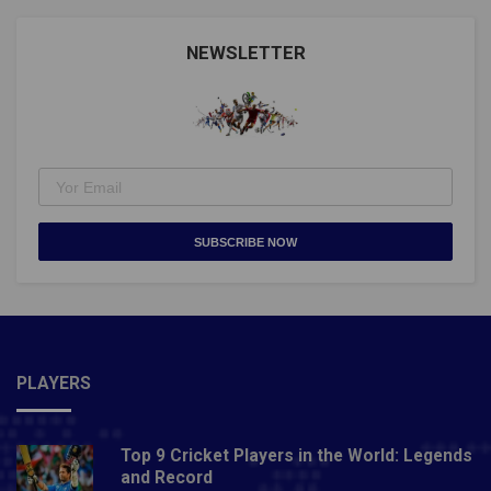
NEWSLETTER
SUBSCRIBE NOW
PLAYERS
Top 9 Cricket Players in the World: Legends
and Record