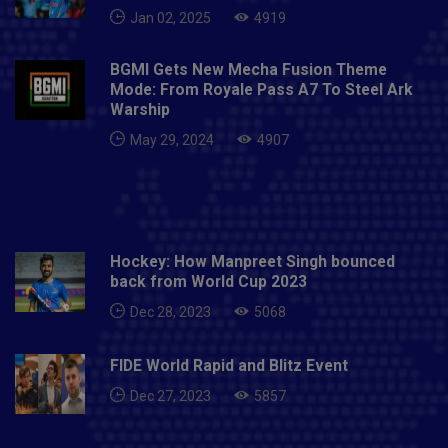
Jan 02, 2025
4919
BGMI Gets New Mecha Fusion Theme
Mode: From Royale Pass A7 To Steel Ark
Warship
May 29, 2024
4907
Hockey: How Manpreet Singh bounced
back from World Cup 2023
Dec 28, 2023
5068
FIDE World Rapid and Blitz Event
Dec 27, 2023
5857