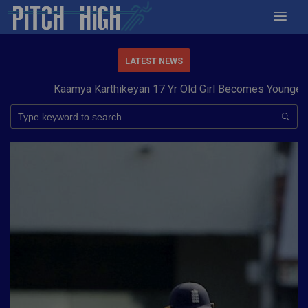
LATEST NEWS
Kaamya Karthikeyan 17 Yr Old Girl Becomes Youngest to