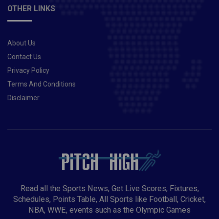
OTHER LINKS
About Us
Contact Us
Privacy Policy
Terms And Conditions
Disclaimer
Read all the Sports News, Get Live Scores, Fixtures,
Schedules, Points Table, All Sports like Football, Cricket,
NBA, WWE, events such as the Olympic Games