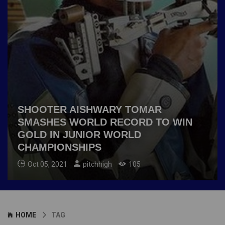
SHOOTER AISHWARY TOMAR
SMASHES WORLD RECORD TO WIN
GOLD IN JUNIOR WORLD
CHAMPIONSHIPS
Oct 05, 2021
pitchhigh
105
HOME
TAG