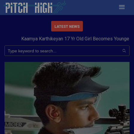
LATEST NEWS
Kaamya Karthikeyan 17 Yr Old Girl Becomes Youngest to 