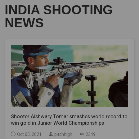
INDIA SHOOTING
NEWS
Shooter Aishwary Tomar smashes world record to
win gold in Junior World Championships
Oct 05, 2021
pitchhigh
2349