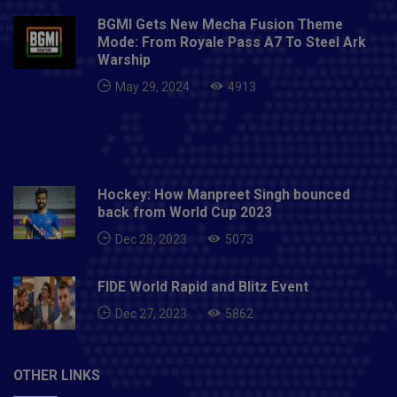
BGMI Gets New Mecha Fusion Theme
Mode: From Royale Pass A7 To Steel Ark
Warship
May 29, 2024
4913
Hockey: How Manpreet Singh bounced
back from World Cup 2023
Dec 28, 2023
5073
FIDE World Rapid and Blitz Event
Dec 27, 2023
5862
OTHER LINKS