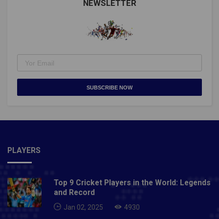
NEWSLETTER
SUBSCRIBE NOW
PLAYERS
Top 9 Cricket Players in the World: Legends
and Record
Jan 02, 2025
4930