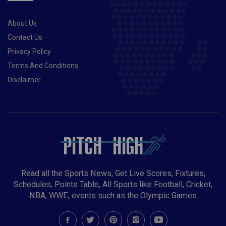
About Us
Contact Us
Privacy Policy
Terms And Conditions
Disclaimer
Read all the Sports News, Get Live Scores, Fixtures,
Schedules, Points Table, All Sports like Football, Cricket,
NBA, WWE, events such as the Olympic Games