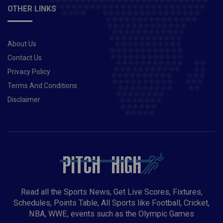
OTHER LINKS
About Us
Contact Us
Privacy Policy
Terms And Conditions
Disclaimer
Read all the Sports News, Get Live Scores, Fixtures,
Schedules, Points Table, All Sports like Football, Cricket,
NBA, WWE, events such as the Olympic Games