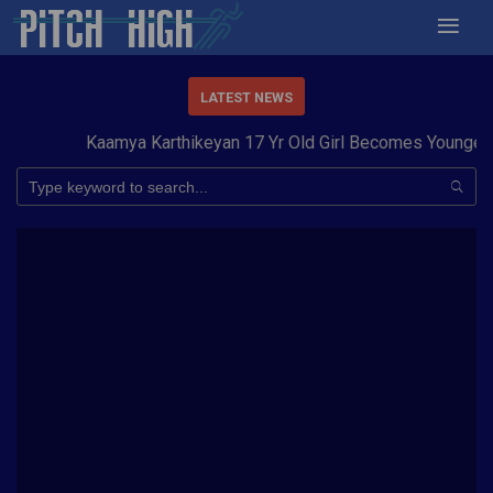
LATEST NEWS
Kaamya Karthikeyan 17 Yr Old Girl Becomes Youngest t