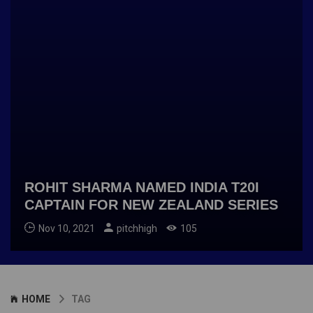
ROHIT SHARMA NAMED INDIA T20I
CAPTAIN FOR NEW ZEALAND SERIES
Nov 10, 2021
pitchhigh
105
HOME
TAG