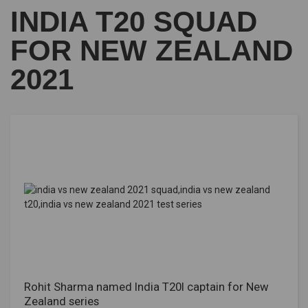
INDIA T20 SQUAD
FOR NEW ZEALAND
2021
Rohit Sharma named India T20I captain for New
Zealand series