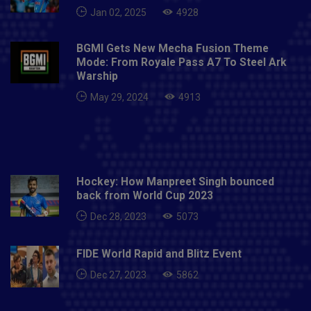
(wicket-keeper), Venkatesh Iyer, Yuzvendra Chahal, R
Jan 02, 2025
4928
Ashwin, Axar Patel , Avesh Khan, Bhuvneshwar Kumar,
Deepak Chahar, Harshal Patel, Mohammed Siraj.Full
BGMI Gets New Mecha Fusion Theme
Schedule of India vs New Zealand T20Is1st T20I in
Mode: From Royale Pass A7 To Steel Ark
Jaipur on November 17 2nd T20I in Ranchi on
Warship
November 19 3rd T20I in Kolkata on November
May 29, 2024
4913
21Also Read- PTV sends Rs 100 million defamation
notice to Shoaib Akhtar
Hockey: How Manpreet Singh bounced
back from World Cup 2023
Dec 28, 2023
5073
FIDE World Rapid and Blitz Event
Dec 27, 2023
5862