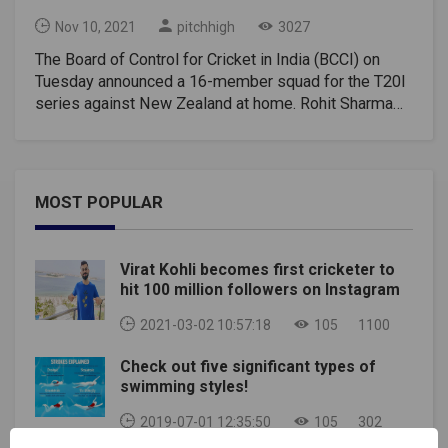
Nov 10, 2021
pitchhigh
3027
The Board of Control for Cricket in India (BCCI) on
Tuesday announced a 16-member squad for the T20I
series against New Zealand at home. Rohit Sharma
has been named the captain of the T20I side while KL
Rahul will be his deputy for the 3-match series,
starting November 17. Virat Kohli, who stepped down
as T20I captain after India's early exit from the T20
MOST POPULAR
World Cup, has taken a break for the series and will
be back for the Tests against New Zealand to be
ready in time for the tour of South Africa later this
Virat Kohli becomes first cricketer to
year. Rohit Sharma will join hands with newly-
hit 100 million followers on Instagram
appointed head coach Rahul Dravid, who will take over
from the New Zealand Series. India is playing two
2021-03-02 10:57:18
105
1100
tests after the T20I series but BCCI has yet to
Check out five significant types of
announce the Test team. India have not made
swimming styles!
complete changes to the squad in the T20I format
despite their disappointing performance at the T20
2019-07-01 12:35:50
105
302
World Cup in the UAE.Also Read- Virat Kohli T20I