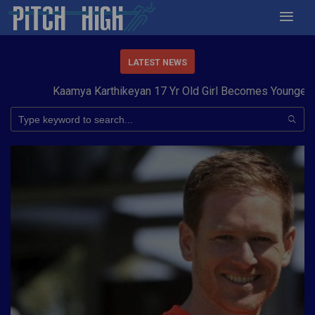
LATEST NEWS
Kaamya Karthikeyan 17 Yr Old Girl Becomes Youngest to 