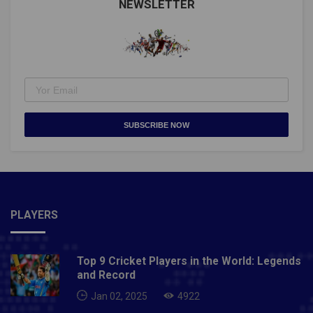
NEWSLETTER
SUBSCRIBE NOW
PLAYERS
Top 9 Cricket Players in the World: Legends
and Record
Jan 02, 2025
4922