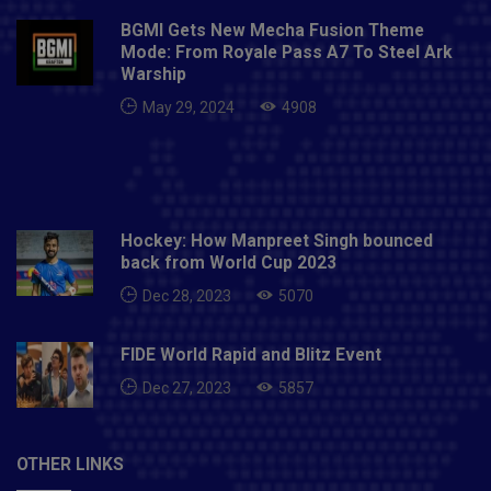
BGMI Gets New Mecha Fusion Theme
Mode: From Royale Pass A7 To Steel Ark
Warship
May 29, 2024
4908
Hockey: How Manpreet Singh bounced
back from World Cup 2023
Dec 28, 2023
5070
FIDE World Rapid and Blitz Event
Dec 27, 2023
5857
OTHER LINKS