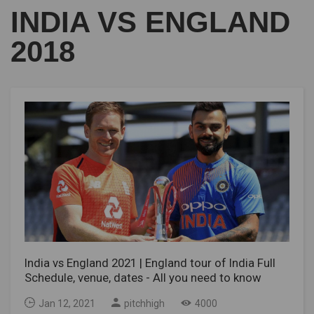
INDIA VS ENGLAND
2018
India vs England 2021 | England tour of India Full
Schedule, venue, dates - All you need to know
Jan 12, 2021
pitchhigh
4000