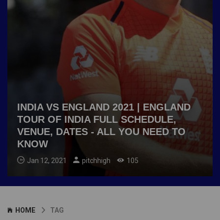
INDIA VS ENGLAND 2021 | ENGLAND
TOUR OF INDIA FULL SCHEDULE,
VENUE, DATES - ALL YOU NEED TO
KNOW
Jan 12, 2021
pitchhigh
105
HOME
TAG