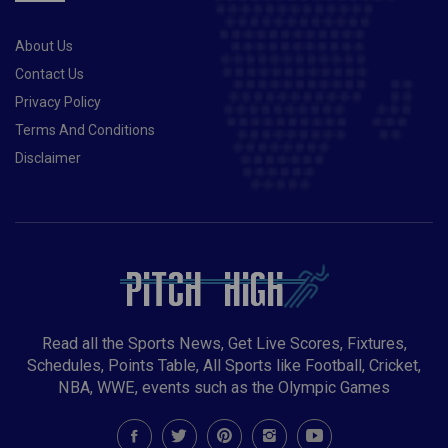
About Us
Contact Us
Privacy Policy
Terms And Conditions
Disclaimer
Read all the Sports News, Get Live Scores, Fixtures,
Schedules, Points Table, All Sports like Football, Cricket,
NBA, WWE, events such as the Olympic Games