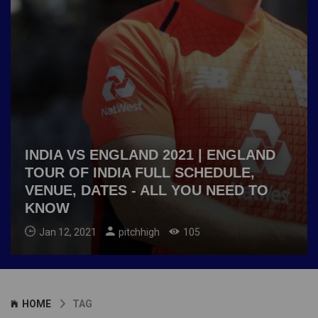
INDIA VS ENGLAND 2021 | ENGLAND
TOUR OF INDIA FULL SCHEDULE,
VENUE, DATES - ALL YOU NEED TO
KNOW
Jan 12, 2021
pitchhigh
105
HOME
TAG