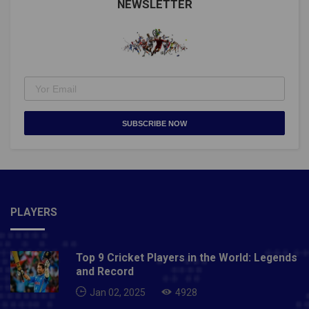
NEWSLETTER
SUBSCRIBE NOW
PLAYERS
Top 9 Cricket Players in the World: Legends
and Record
Jan 02, 2025
4928