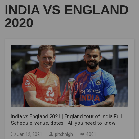
INDIA VS ENGLAND
2020
India vs England 2021 | England tour of India Full
Schedule, venue, dates - All you need to know
Jan 12, 2021
pitchhigh
4001