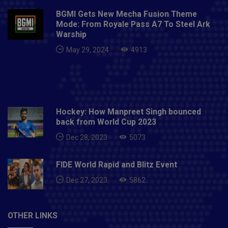
BGMI Gets New Mecha Fusion Theme
Mode: From Royale Pass A7 To Steel Ark
Warship
May 29, 2024
4913
Hockey: How Manpreet Singh bounced
back from World Cup 2023
Dec 28, 2023
5073
FIDE World Rapid and Blitz Event
Dec 27, 2023
5862
OTHER LINKS