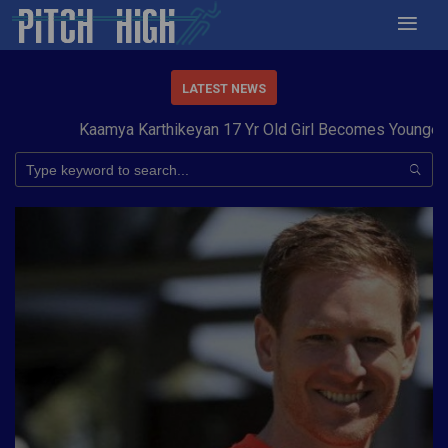
LATEST NEWS
Kaamya Karthikeyan 17 Yr Old Girl Becomes Youngest to 