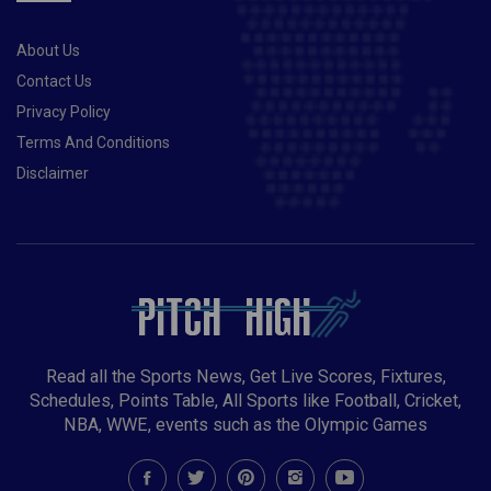
About Us
Contact Us
Privacy Policy
Terms And Conditions
Disclaimer
Read all the Sports News, Get Live Scores, Fixtures,
Schedules, Points Table, All Sports like Football, Cricket,
NBA, WWE, events such as the Olympic Games