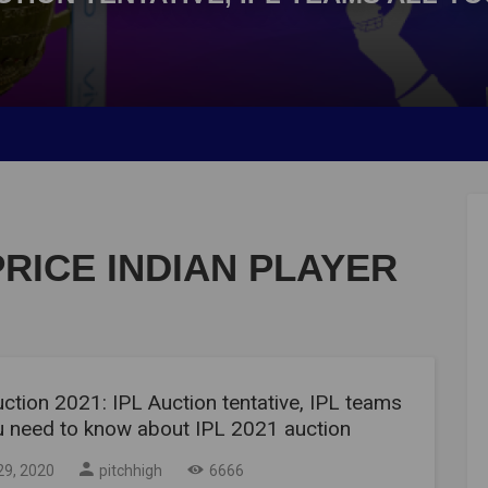
PRICE INDIAN PLAYER
ction 2021: IPL Auction tentative, IPL teams
ou need to know about IPL 2021 auction
29, 2020
pitchhigh
6666