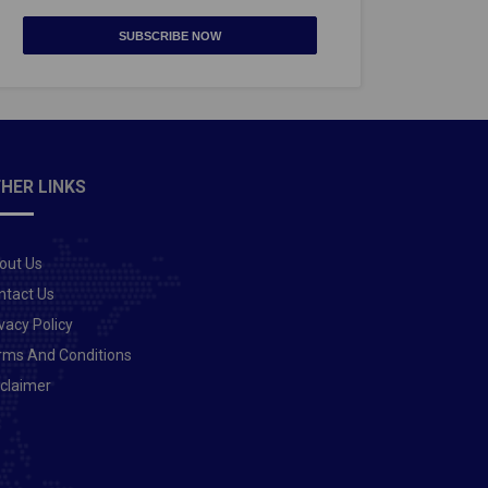
SUBSCRIBE NOW
HER LINKS
out Us
ntact Us
vacy Policy
rms And Conditions
sclaimer