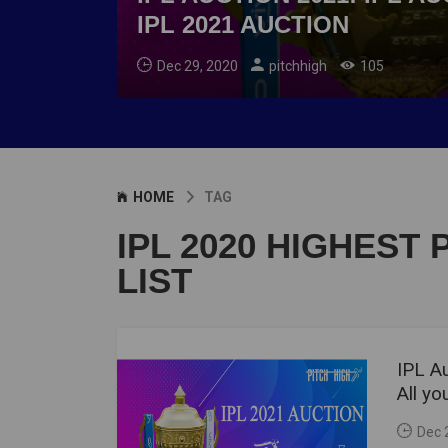
IPL 2021 AUCTION
Dec 29, 2020
pitchhigh
105
HOME
TAG
IPL 2020 HIGHEST 
LIST
IPL Au
All y
Dec 