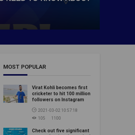
MOST POPULAR
Virat Kohli becomes first
cricketer to hit 100 million
followers on Instagram
2021-03-02 10:57:18
105
1100
Check out five significant