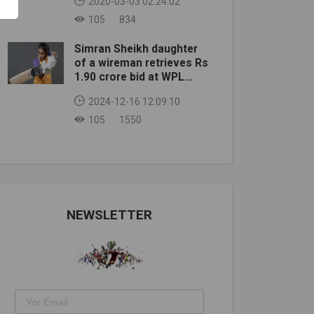
2020-03-03 02:24:02
105
834
Simran Sheikh daughter
of a wireman retrieves Rs
1.90 crore bid at WPL
auction
2024-12-16 12:09:10
105
1550
NEWSLETTER