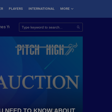
ER
PLAYERS
INTERNATIONAL
MORE
oungest to Conquer 7 Summits
Haryana Steelers Crowned PKL S
YOU NEED TO KNOW ABOUT