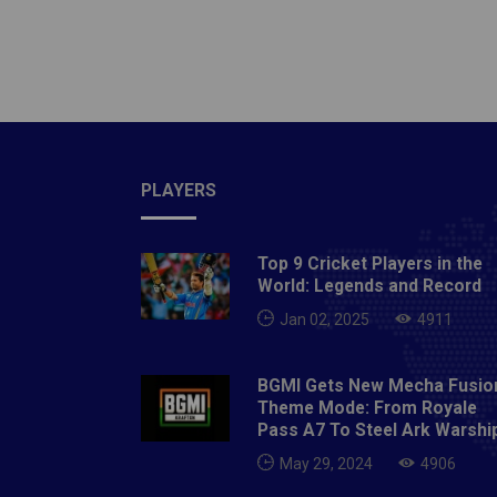
Read: 
franchi
Auction
various
mini-au
Indian 
PLAYERS
held fr
a wind
the per
Top 9 Cricket Players in the
talent 
World: Legends and Record
Players
Jan 02, 2025
4911
under c
the cur
BGMI Gets New Mecha Fusio
and don
Theme Mode: From Royale
Pass A7 To Steel Ark Warshi
players
League
May 29, 2024
4906
will l