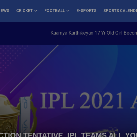
NEWS
CRICKET
FOOTBALL
E-SPORTS
SPORTS CALEND
Kaamya Karthikeyan 17 Yr Old Girl Becomes Y
AUCTION TENTATIVE, IPL TEAMS ALL 