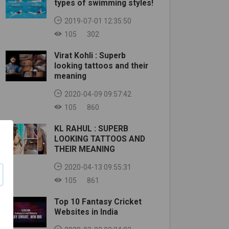
types of swimming styles!
2019-07-01 12:35:50
105
302
Virat Kohli : Superb
looking tattoos and their
meaning
2020-04-09 09:57:42
105
860
KL RAHUL : SUPERB
LOOKING TATTOOS AND
THEIR MEANING
2020-04-13 09:55:31
105
861
Top 10 Fantasy Cricket
Websites in India