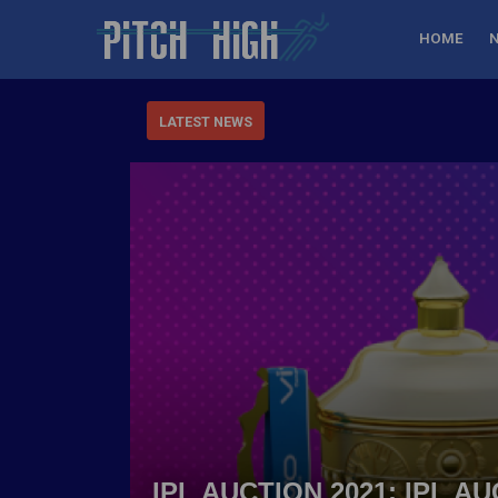
HOME
LATEST NEWS
IPL AUCTION 2021: IPL 