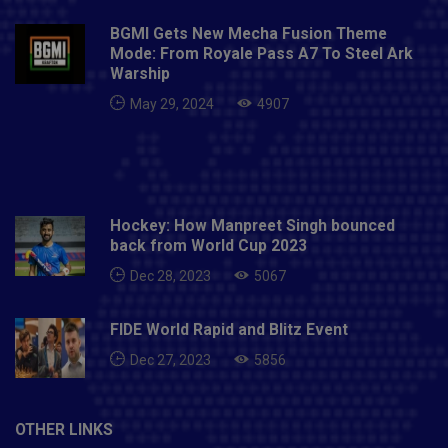
Indians: Rohit Sharma (C), Saurabh Tiwary, Chris Lynn,
BGMI Gets New Mecha Fusion Theme
Anmolpreet Singh, Suryakumar Yadav, Krunal Pandya,
Mode: From Royale Pass A7 To Steel Ark
Hardik Pandya, Kieron Pollard, Anukul Roy, Prince
Warship
Balwant Rai, Sherfane Rutherford, Jasprit Bumrah,
May 29, 2024
4907
James Pattinson, Nathan Coulter-Nile, Trent Boult,
Dhawal Kulkarni, Rahul Chahar, Jayant Yadav, Mitchell
McClenaghan, Quinton de Kock, Ishan Kishan, Aditya
Tare, Digvijay Deshmukh and Mohsin Khan.
Hockey: How Manpreet Singh bounced
back from World Cup 2023
Dec 28, 2023
5067
FIDE World Rapid and Blitz Event
Dec 27, 2023
5856
OTHER LINKS