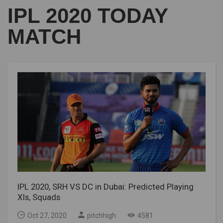
IPL 2020 TODAY
MATCH
IPL 2020, SRH VS DC in Dubai: Predicted Playing
XIs, Squads
Oct 27, 2020
pitchhigh
4581