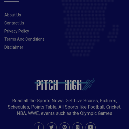
About Us
Contact Us
Privacy Policy
Terms And Conditions
Disclaimer
Read all the Sports News, Get Live Scores, Fixtures,
Schedules, Points Table, All Sports like Football, Cricket,
NBA, WWE, events such as the Olympic Games