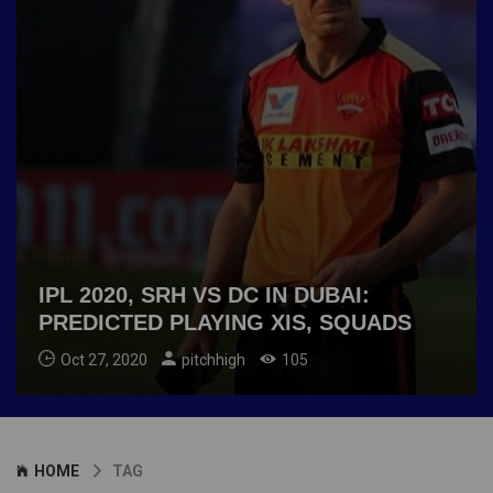
IPL 2020, SRH VS DC IN DUBAI:
PREDICTED PLAYING XIS, SQUADS
Oct 27, 2020
pitchhigh
105
HOME
TAG