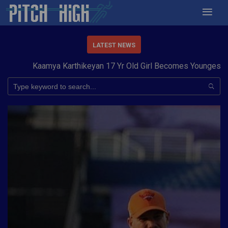
LATEST NEWS
Kaamya Karthikeyan 17 Yr Old Girl Becomes Youngest to Con