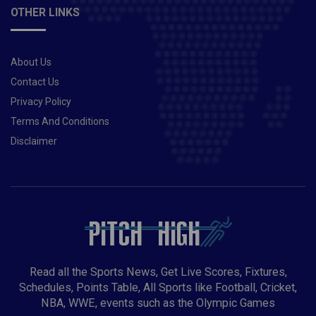
OTHER LINKS
About Us
Contact Us
Privacy Policy
Terms And Conditions
Disclaimer
Read all the Sports News, Get Live Scores, Fixtures,
Schedules, Points Table, All Sports like Football, Cricket,
NBA, WWE, events such as the Olympic Games