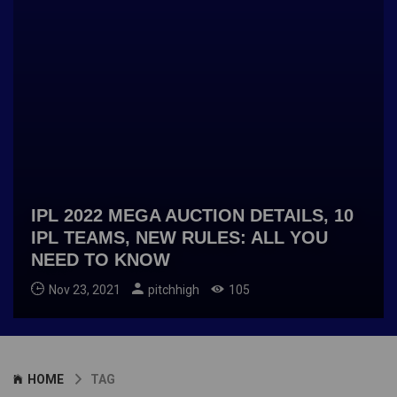
IPL 2022 MEGA AUCTION DETAILS, 10
IPL TEAMS, NEW RULES: ALL YOU
NEED TO KNOW
Nov 23, 2021
pitchhigh
105
HOME
TAG