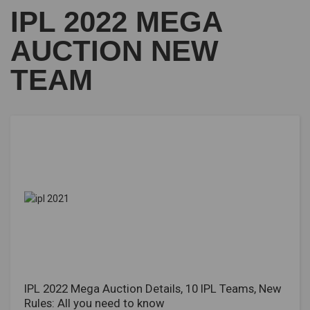
IPL 2022 MEGA
AUCTION NEW
TEAM
IPL 2022 Mega Auction Details, 10 IPL Teams, New
Rules: All you need to know