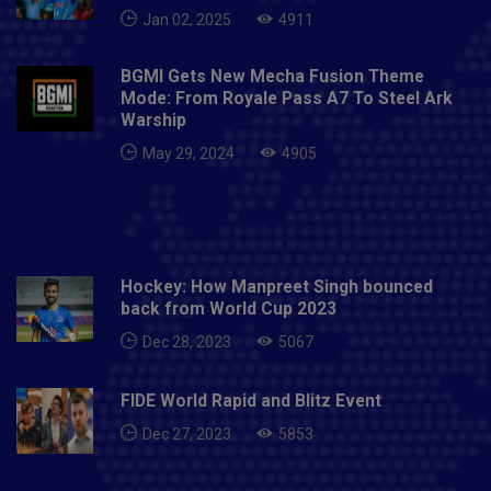
Jan 02, 2025
4911
BGMI Gets New Mecha Fusion Theme
Mode: From Royale Pass A7 To Steel Ark
Warship
May 29, 2024
4905
Hockey: How Manpreet Singh bounced
back from World Cup 2023
Dec 28, 2023
5067
FIDE World Rapid and Blitz Event
Dec 27, 2023
5853