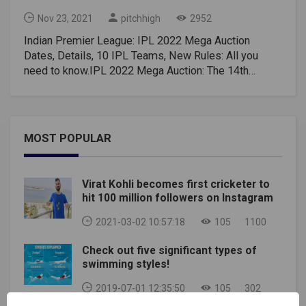
Nov 23, 2021
pitchhigh
2952
Indian Premier League: IPL 2022 Mega Auction
Dates, Details, 10 IPL Teams, New Rules: All you
need to know.IPL 2022 Mega Auction: The 14th
edition of the Indian Premier League (IPL) is currently
underway, and the cash-rich league has created some
exciting excitement. Fans aren't staying at the
stadium because of the harsh conditions of a deadly
MOST POPULAR
pandemic, but the board hasn't left any stones to
make things exciting for fans watching TV and cell
phones. However, most fans are already excited
Virat Kohli becomes first cricketer to
about the next IPL season, especially the Mega IPL
hit 100 million followers on Instagram
2022 auction, so here's a detailed breakdown, teams,
new rules and more for the IPL 2022 auction.When
2021-03-02 10:57:18
105
1100
will the IPL 2022 Mega Auction take place?There are
Check out five significant types of
currently no BCCI details, but the Mega IPL 2022
swimming styles!
auction may take place between December 2021 and
January 2022. IPL usually starts in the March-May
2019-07-01 12:35:50
105
302
window. Alternatively, you can extend it earlier inJune