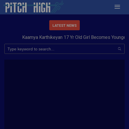
LATEST NEWS
Kaamya Karthikeyan 17 Yr Old Girl Becomes Youngest 