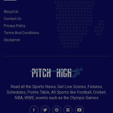
About Us
Contact Us
Privacy Policy
Terms And Conditions
Disclaimer
Read all the Sports News, Get Live Scores, Fixtures,
Schedules, Points Table, All Sports like Football, Cricket,
NBA, WWE, events such as the Olympic Games