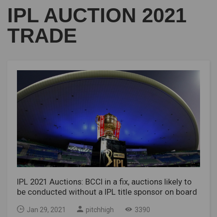
IPL AUCTION 2021
TRADE
IPL 2021 Auctions: BCCI in a fix, auctions likely to
be conducted without a IPL title sponsor on board
Jan 29, 2021
pitchhigh
3390