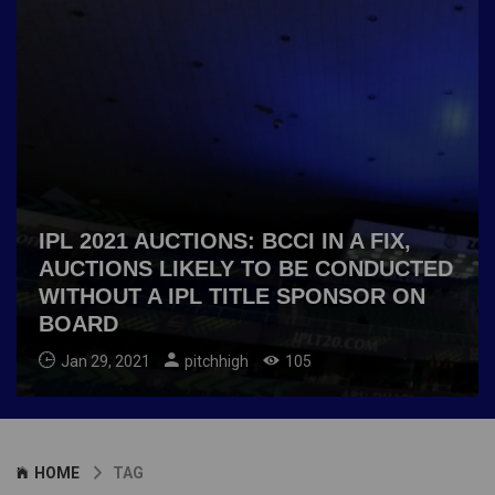
IPL 2021 AUCTIONS: BCCI IN A FIX,
AUCTIONS LIKELY TO BE CONDUCTED
WITHOUT A IPL TITLE SPONSOR ON
BOARD
Jan 29, 2021
pitchhigh
105
HOME
TAG