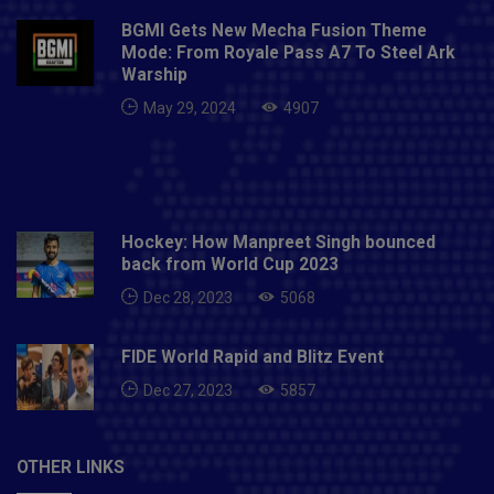
major sponsor on board on February 18.Also
BGMI Gets New Mecha Fusion Theme
Read: India vs England 2021 | England tour of India
Mode: From Royale Pass A7 To Steel Ark
Full Schedule, venue, dates - All you need to know
Warship
May 29, 2024
4907
Hockey: How Manpreet Singh bounced
back from World Cup 2023
Dec 28, 2023
5068
FIDE World Rapid and Blitz Event
Dec 27, 2023
5857
OTHER LINKS