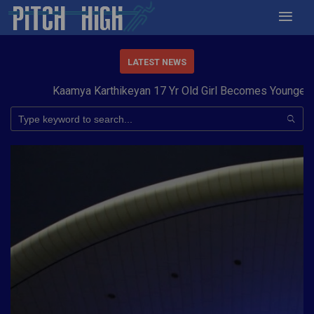
LATEST NEWS
Kaamya Karthikeyan 17 Yr Old Girl Becomes Youngest to 