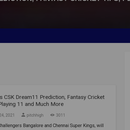
s CSK Dream11 Prediction, Fantasy Cricket
 Playing 11 and Much More
24, 2021
pitchhigh
3011
hallengers Bangalore and Chennai Super Kings, will