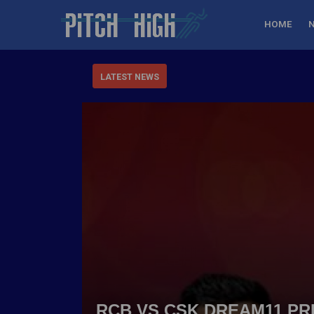
HOME
LATEST NEWS
RCB VS CSK DREAM11 PRE