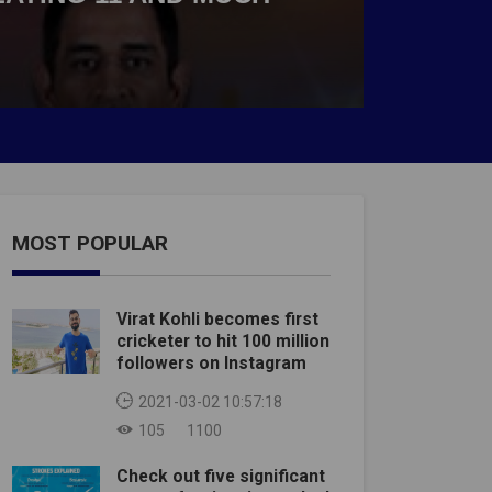
MOST POPULAR
Virat Kohli becomes first
cricketer to hit 100 million
followers on Instagram
2021-03-02 10:57:18
105
1100
Check out five significant