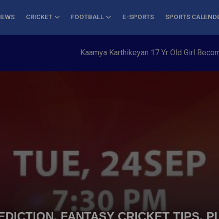
NEWS
CRICKET
FOOTBALL
E-SPORTS
SPORTS CALEND
Kaamya Karthikeyan 17 Yr Old Girl Becomes Yo
DICTION, FANTASY CRICKET TIPS, P