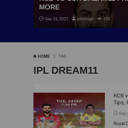
MORE
Sep 24, 2021
pitchhigh
105
HOME
TAG
IPL DREAM11
RCB v
Tips,
Sep 
Royal C