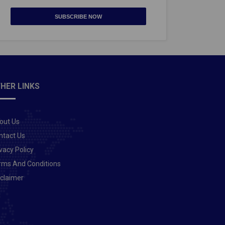
SUBSCRIBE NOW
HER LINKS
out Us
ntact Us
vacy Policy
rms And Conditions
sclaimer