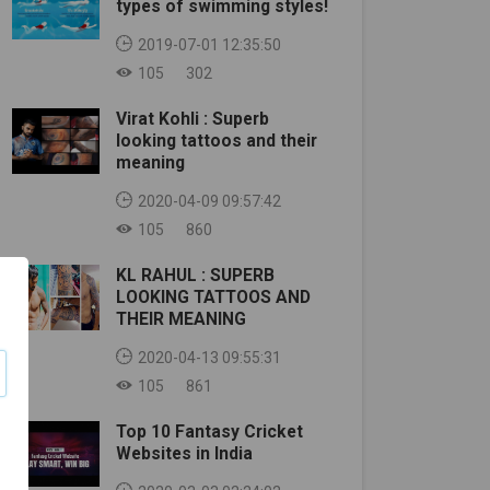
types of swimming styles!
2019-07-01 12:35:50
105
302
Virat Kohli : Superb
looking tattoos and their
meaning
2020-04-09 09:57:42
105
860
KL RAHUL : SUPERB
LOOKING TATTOOS AND
THEIR MEANING
2020-04-13 09:55:31
105
861
Top 10 Fantasy Cricket
Websites in India