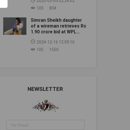
2020-03-03 02:24:02
105
834
Simran Sheikh daughter
of a wireman retrieves Rs
1.90 crore bid at WPL
auction
2024-12-16 12:09:10
105
1550
NEWSLETTER