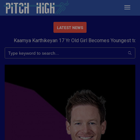
LATEST NEWS
aamya Karthikeyan 17 Yr Old Girl Becomes Youngest to Conque