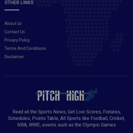
OTHER LINKS
About Us
Contact Us
Privacy Policy
Terms And Conditions
Disclaimer
Read all the Sports News, Get Live Scores, Fixtures,
Schedules, Points Table, All Sports like Football, Cricket,
NBA, WWE, events such as the Olympic Games