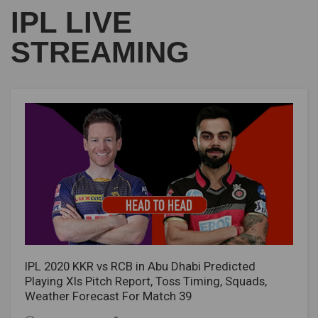
IPL LIVE
STREAMING
IPL 2020 KKR vs RCB in Abu Dhabi Predicted
Playing XIs Pitch Report, Toss Timing, Squads,
Weather Forecast For Match 39