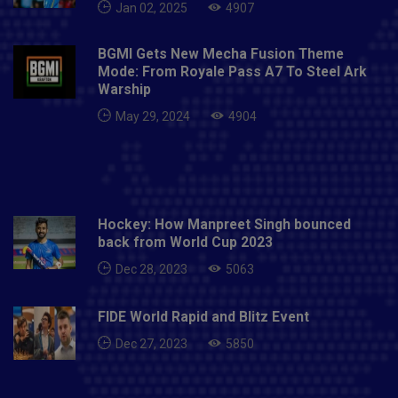
Jan 02, 2025
4907
BGMI Gets New Mecha Fusion Theme
Mode: From Royale Pass A7 To Steel Ark
Warship
May 29, 2024
4904
Hockey: How Manpreet Singh bounced
back from World Cup 2023
Dec 28, 2023
5063
FIDE World Rapid and Blitz Event
Dec 27, 2023
5850