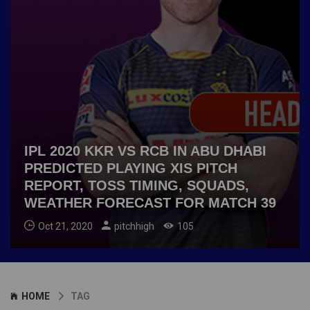
IPL 2020 KKR VS RCB IN ABU DHABI
PREDICTED PLAYING XIS PITCH
REPORT, TOSS TIMING, SQUADS,
WEATHER FORECAST FOR MATCH 39
Oct 21, 2020
pitchhigh
105
HOME
TAG