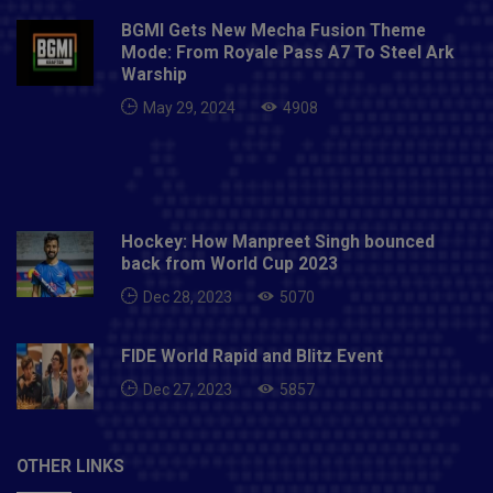
BGMI Gets New Mecha Fusion Theme
Mode: From Royale Pass A7 To Steel Ark
Warship
May 29, 2024
4908
Hockey: How Manpreet Singh bounced
back from World Cup 2023
Dec 28, 2023
5070
FIDE World Rapid and Blitz Event
Dec 27, 2023
5857
OTHER LINKS