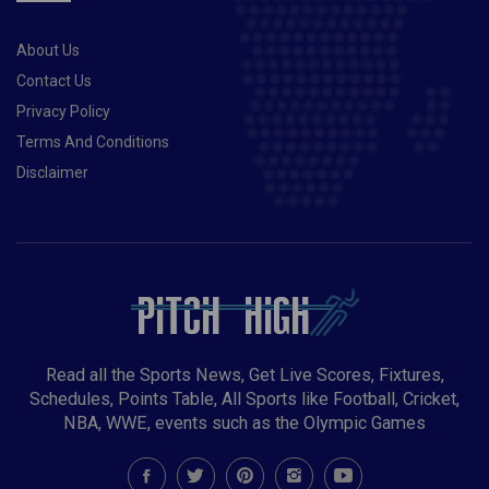
About Us
Contact Us
Privacy Policy
Terms And Conditions
Disclaimer
Read all the Sports News, Get Live Scores, Fixtures,
Schedules, Points Table, All Sports like Football, Cricket,
NBA, WWE, events such as the Olympic Games