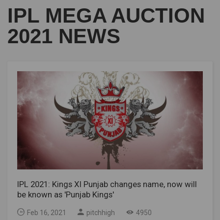
IPL MEGA AUCTION
2021 NEWS
IPL 2021: Kings XI Punjab changes name, now will
be known as 'Punjab Kings'
Feb 16, 2021
pitchhigh
4950