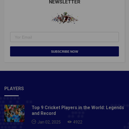
NEWSLETTER
SUBSCRIBE NOW
PLAYERS
Top 9 Cricket Players in the World: Legends
and Record
Jan 02, 2025
4922