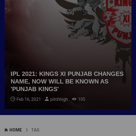
IPL 2021: KINGS XI PUNJAB CHANGES
NAME, NOW WILL BE KNOWN AS
'PUNJAB KINGS'
Feb 16, 2021
pitchhigh
105
HOME
TAG