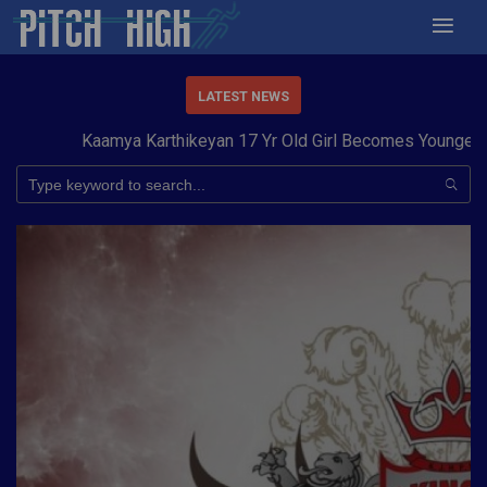
LATEST NEWS
Kaamya Karthikeyan 17 Yr Old Girl Becomes Youngest to 