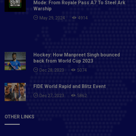
Mode: From Royale Pass A7 To Steel Ark
noticeably awful wellbeing crisis since autonomy.Also
Warship
read: England vs India Test Series Itinerary Unlikely
May 29, 2024
4914
To Change After ECB-BCCI Back-Channel Talks:
Report
Hockey: How Manpreet Singh bounced
back from World Cup 2023
Dec 28, 2023
5074
FIDE World Rapid and Blitz Event
Dec 27, 2023
5862
OTHER LINKS