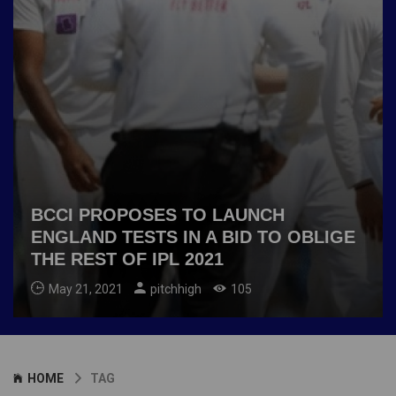
BCCI PROPOSES TO LAUNCH
ENGLAND TESTS IN A BID TO OBLIGE
THE REST OF IPL 2021
May 21, 2021
pitchhigh
105
HOME
TAG