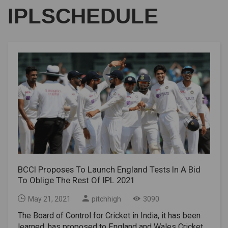
IPLSCHEDULE
BCCI Proposes To Launch England Tests In A Bid
To Oblige The Rest Of IPL 2021
May 21, 2021
pitchhigh
3090
The Board of Control for Cricket in India, it has been
learned, has proposed to England and Wales Cricket