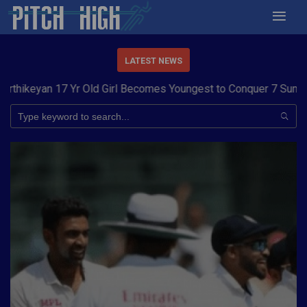
LATEST NEWS
eyan 17 Yr Old Girl Becomes Youngest to Conquer 7 Summits
Ha