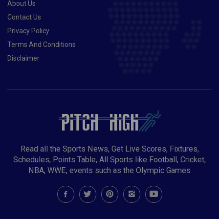
About Us
Contact Us
Privacy Policy
Terms And Conditions
Disclaimer
Read all the Sports News, Get Live Scores, Fixtures,
Schedules, Points Table, All Sports like Football, Cricket,
NBA, WWE, events such as the Olympic Games